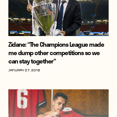
Zidane: “The Champions League made
me dump other competitions so we
can stay together”
January 27, 2018