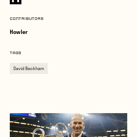
Contributors
Howler
TAGS
David Beckham