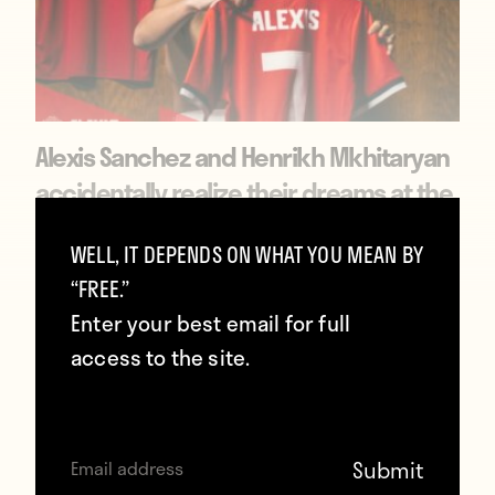
Alexis Sanchez and Henrikh Mkhitaryan
accidentally realize their dreams at the
same time
WELL, IT DEPENDS ON WHAT YOU MEAN BY
January 23, 2018
“FREE.”
Enter your best email for full
access to the site.