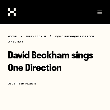
Shop
Home
Dirty Tackle
David Beckham sings One
Stories
Direction
David Beckham sings
Interviews
Soccer
One Direction
World Cup
United States
DECEMBER 14, 2015
Latin America
Europe