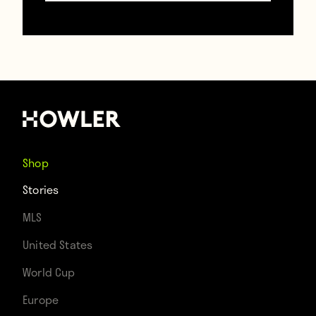
Man United’s biggest January signing:
This tractor
January 20, 2018
Shop
Stories
MLS
United States
World Cup
Europe