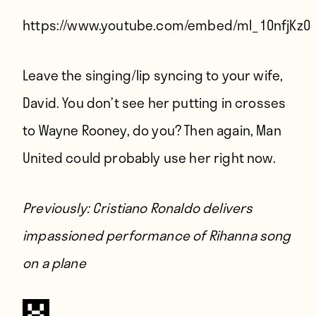
Players
https://www.youtube.com/embed/ml_10nfjKz0
About
Contact
Leave the singing/lip syncing to your wife,
David. You don’t see her putting in crosses
to Wayne Rooney, do you? Then again, Man
United could probably use her right now.
Previously:
Cristiano Ronaldo delivers
impassioned performance of Rihanna song
on a plane