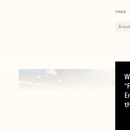
TAGS
Brend
W
“F
E
t