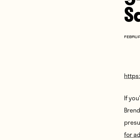
S
FEBRUA
https
If yo
Brend
presu
for a