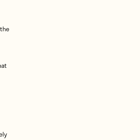
 the
hat
ely