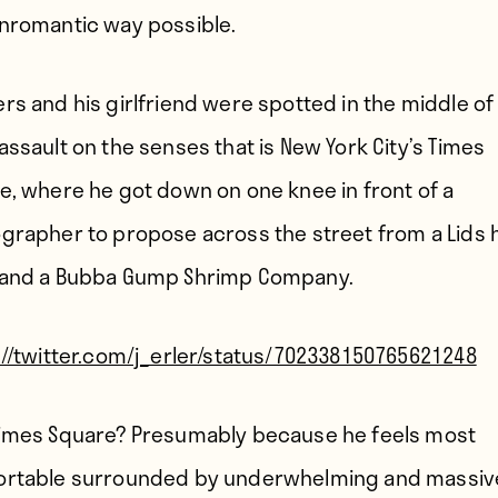
nromantic way possible.
rs and his girlfriend were spotted in the middle of
assault on the senses that is New York City’s Times
e, where he got down on one knee in front of a
grapher to propose across the street from a Lids 
and a Bubba Gump Shrimp Company.
://twitter.com/j_erler/status/702338150765621248
imes Square? Presumably because he feels most
rtable surrounded by underwhelming and massiv