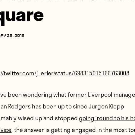
quare
RY 25, 2016
://twitter.com/j_erler/status/698315015166763008
u’ve been wondering what former Liverpool manage
an Rodgers has been up to since Jurgen Klopp
mably wised up and stopped
going ‘round to his 
dvice
, the answer is getting engaged in the most to