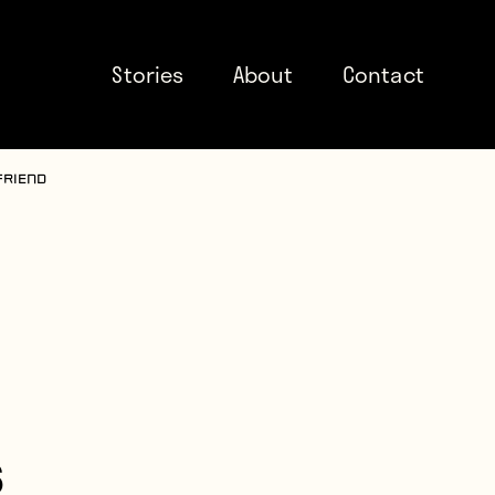
Stories
About
Contact
friend
s