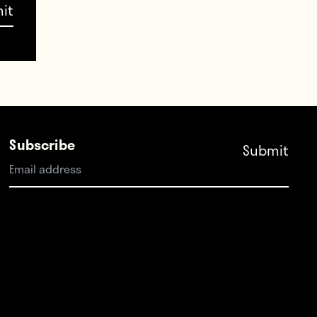
January signing: This
 their
tractor
e time
January 20, 2018
Subscribe