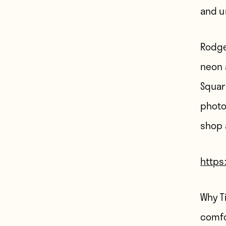
and u
Rodge
neon 
Squar
photo
shop 
https
Why T
comfo