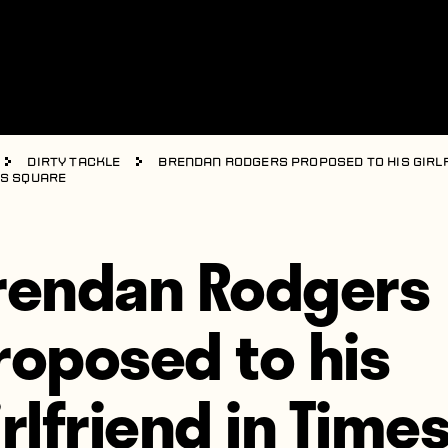
Dirty Tackle
Brendan Rodgers proposed to his girl
es Square
rendan Rodgers
roposed to his
irlfriend in Time