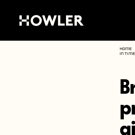
Home
in Tim
B
p
g