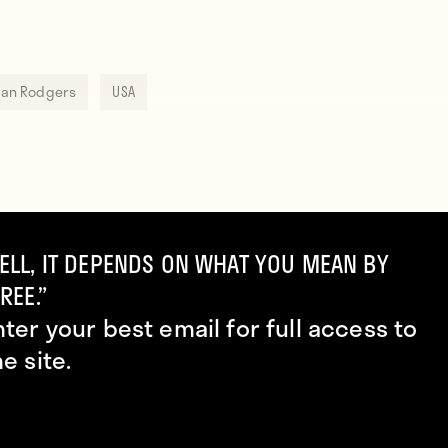
an Rodgers
USA
ELL, IT DEPENDS ON WHAT YOU MEAN BY
REE.”
nter your best email for full access to
he site.
Alexis Sanchez and