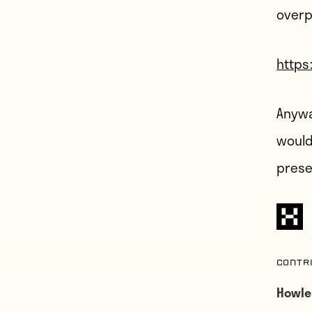
overp
https
Anywa
would
prese
Contr
Howle