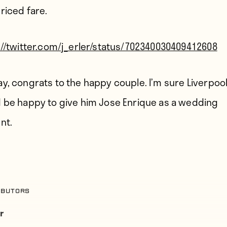
riced fare.
://twitter.com/j_erler/status/702340030409412608
y, congrats to the happy couple. I’m sure Liverpoo
 be happy to give him Jose Enrique as a wedding
nt.
ibutors
r