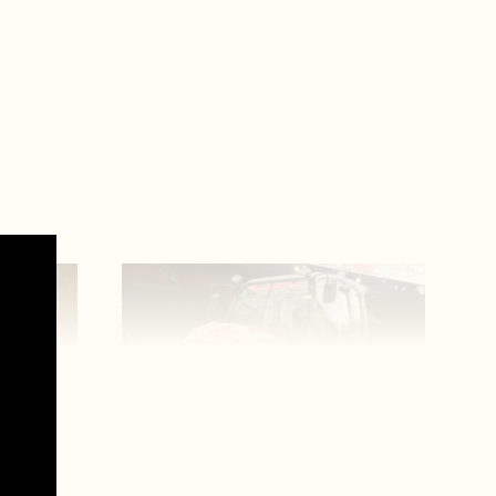
Man United’s biggest