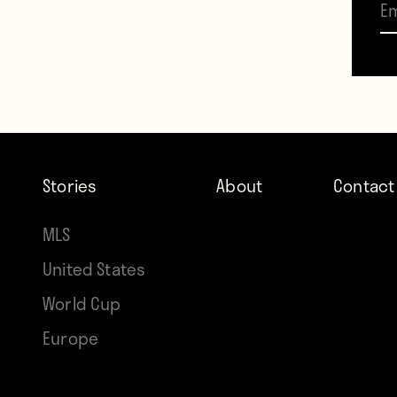
That 
footb
Stories
About
Contact
MLS
United States
World Cup
Europe