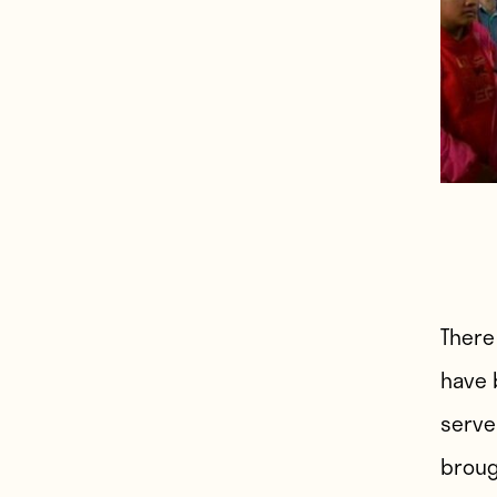
There
have 
serve
broug