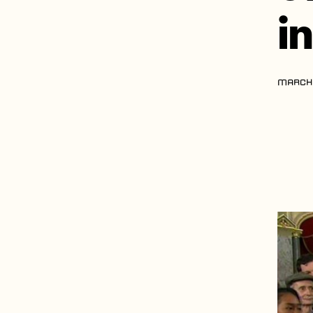
i
MARCH 