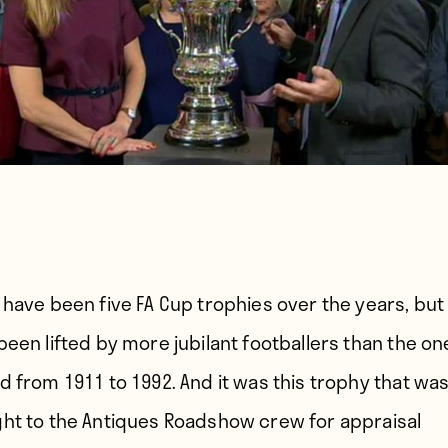
 have been five FA Cup trophies over the years, bu
been lifted by more jubilant footballers than the on
d from 1911 to 1992. And it was this trophy that wa
ht to the Antiques Roadshow crew for appraisal