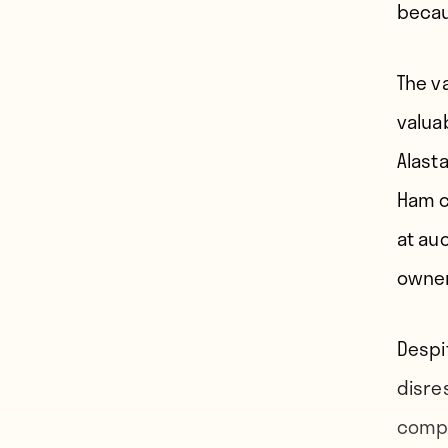
becau
The v
valua
Alast
Ham c
at auc
owner
Despi
disre
compet