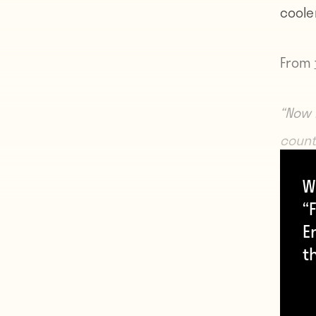
cooler
From
“Now 
count
an off
W
said.
“F
E
“I thi
t
might