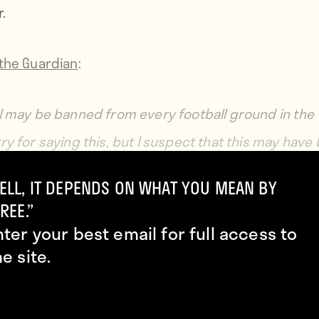
.
the Guardian
:
I may be banned from every football ground in the
ry for saying this, but I suspect that this may have
-the-shelf piece, that it may not be specifically mad
ELL, IT DEPENDS ON WHAT YOU MEAN BY
REE.”
nter your best email for full access to
nk that because it has all these grapes and vines on it
he site.
 have been a wine or champagne cooler.”