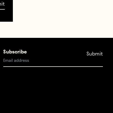
Subscribe