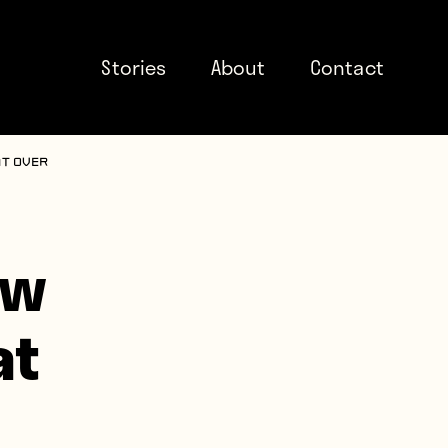
Stories
About
Contact
at over
ow
at