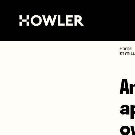
Home
£1 mill
A
a
o