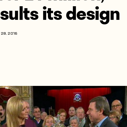
nsults its design
28, 2016