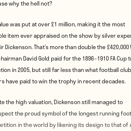
se why the hell not?
alue was put at over £1 million, making it the most
ble item ever appraised on the show by silver expe
air Dickenson. That’s more than double the £420,000
hairman David Gold paid for the 1896–1910 FA Cup 
tion in 2005, but still far less than what football clu
s have paid to win the trophy in recent decades.
te the high valuation, Dickenson still managed to
spect the proud symbol of the longest running foot
ition in the world by likening its design to that of 