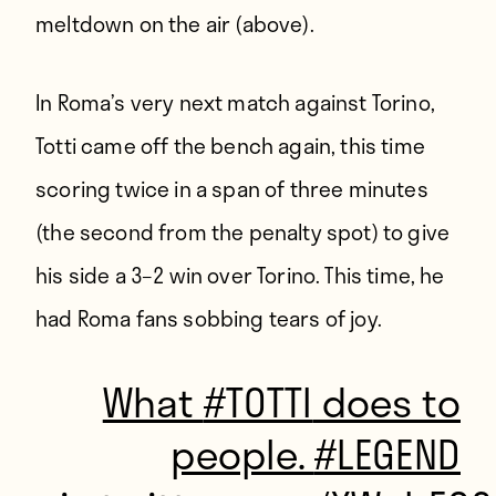
meltdown on the air (above).
In Roma’s very next match against Torino,
Totti came off the bench again, this time
scoring twice in a span of three minutes
(the second from the penalty spot) to give
his side a 3–2 win over Torino. This time, he
had Roma fans sobbing tears of joy.
What
#TOTTI
does to
people.
#LEGEND