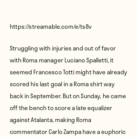
Players
About
Contact
https://streamable.com/e/ts8v
Struggling with injuries and out of favor
with Roma manager Luciano Spalletti, it
seemed Francesco Totti might have already
scored his last goal in a Roma shirt way
back in September. But on Sunday, he came
off the bench to score a late equalizer
against Atalanta, making Roma
commentator Carlo Zampa have a euphoric