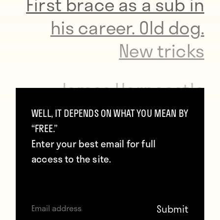
First brace as a sub in
his career. Old dog.
New tricks
— James Horncastle
OMRI
WELL, IT DEPENDS ON WHAT YOU MEAN BY
“FREE.”
(@JamesHorncastle)
Enter your best email for full
April 20, 2016
access to the site.