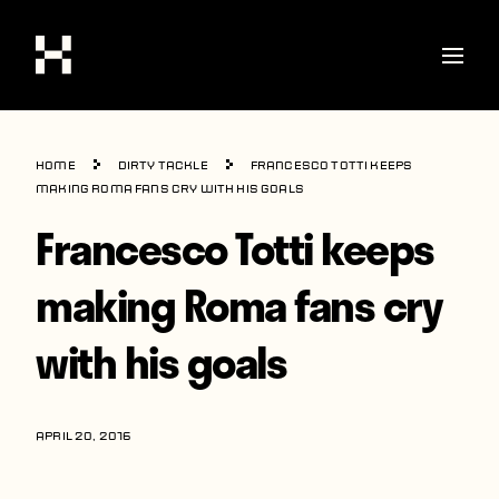
Shop
Home
Dirty Tackle
Francesco Totti keeps
Stories
making Roma fans cry with his goals
Francesco Totti keeps
Interviews
Soccer
making Roma fans cry
World Cup
with his goals
United States
Latin America
APRIL 20, 2016
Europe