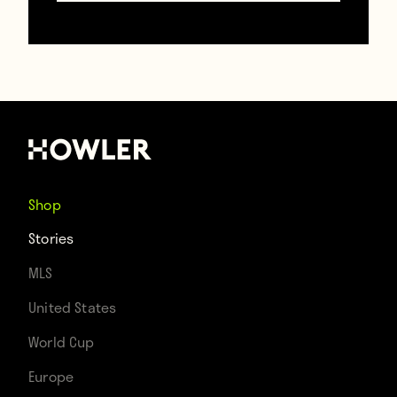
Contributors
Howler
TAGS
Atalanta
Francesco Totti
Italy
Roma
Shop
Stories
MLS
United States
World Cup
Europe