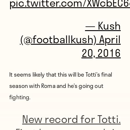
pic.twitter.com/XWcbEC
— Kush
(@footballkush)
April
20, 2016
It seems likely that this will be Totti’s final
season with Roma and he’s going out
fighting.
New record for Totti.