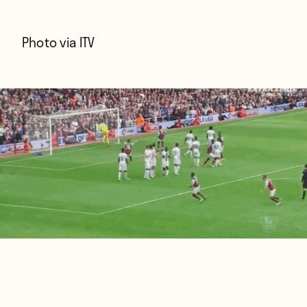
Photo via
ITV