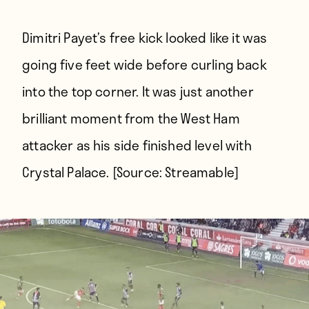
Dimitri Payet’s free kick looked like it was
going five feet wide before curling back
into the top corner. It was just another
brilliant moment from the West Ham
attacker as his side finished level with
Crystal Palace. [Source:
Streamable
]