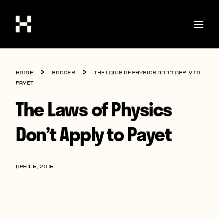
Shop
Home
Soccer
The Laws of Physics Don’t Apply to
Stories
Payet
The Laws of Physics
Interviews
Soccer
Don’t Apply to Payet
World Cup
United States
APRIL 5, 2016
Latin America
Europe