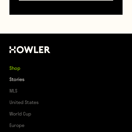
Shop
Stories
MLS
United States
Cristiano Ronaldo stole the headlines, but
World Cup
Keylor Navas’ denial of a Lionel Messi chip
Europe
attempt was the crucial moment in Real