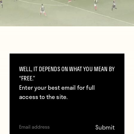
WELL, IT DEPENDS ON WHAT YOU MEAN BY
Chest, foot, thigh, back of the net — Edgar
“FREE.”
Costa delivered a sublime volley in
Enter your best email for full
Marítimo’s 2–0 win over Nacional. [Source:
access to the site.
Gfycat
]