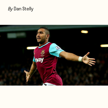
Players
By
Dan Stelly
About
Contact