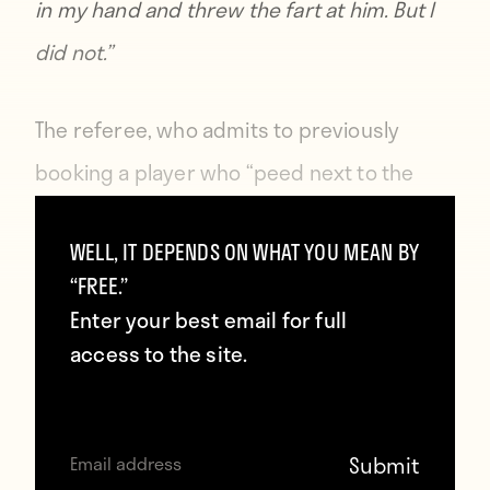
in my hand and threw the fart at him. But I
did not.”
The referee, who admits to previously
booking a player who “peed next to the
pitch,” says he felt the fart was “deliberate
WELL, IT DEPENDS ON WHAT YOU MEAN BY
provocation” from Ljungkvist. So who
“FREE.”
knows what he would have done to Gary
Enter your best email for full
Lineker for
taking a sly dump on the pitch
access to the site.
during the 1990 World Cup. Leo Messi’s
tendency to vomit during matches
would
likely also spell trouble.