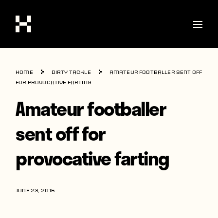
Shop
Home
Dirty Tackle
Amateur footballer sent off
Stories
for provocative farting
Amateur footballer
Interviews
Soccer
sent off for
World Cup
provocative farting
United States
Latin America
JUNE 23, 2016
Europe