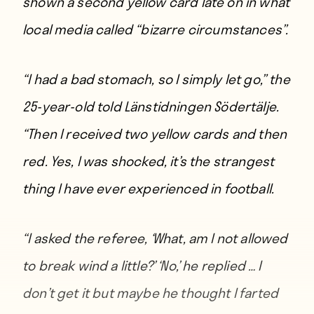
shown a second yellow card late on in what
local media called “bizarre circumstances”.
“I had a bad stomach, so I simply let go,”
the
25-year-old told Länstidningen Södertälje
.
“Then I received two yellow cards and then
red. Yes, I was shocked, it’s the strangest
thing I have ever experienced in football.
“I asked the referee, ‘What, am I not allowed
to break wind a little?’ ‘No,’ he replied … I
don’t get it but maybe he thought I farted