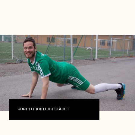
Players
About
Contact
Adam Lindin Ljungkvist