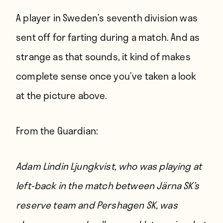
A player in Sweden’s seventh division was
sent off for farting during a match. And as
strange as that sounds, it kind of makes
complete sense once you’ve taken a look
at the picture above.
From
the Guardian
:
Adam Lindin Ljungkvist, who was playing at
left-back in the match between Järna SK’s
reserve team and Pershagen SK, was