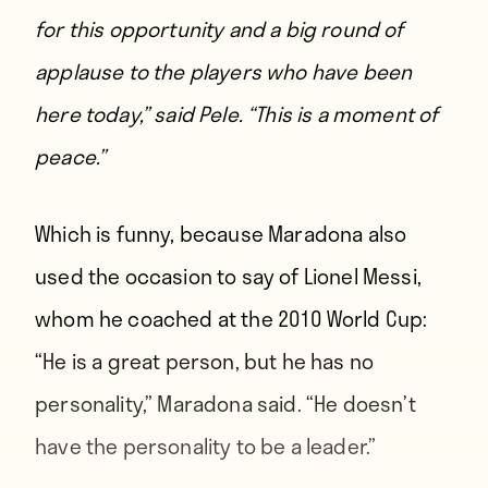
for this opportunity and a big round of
applause to the players who have been
here today,”
said Pele.
“This is a moment of
peace.”
Which is funny, because Maradona also
used the occasion to
say of Lionel Messi
,
whom he coached at the 2010 World Cup:
“He is a great person, but he has no
personality,” Maradona said. “He doesn’t
have the personality to be a leader.”