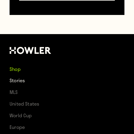
probably get back to questioning each
other’s sanity as soon as Hublot’s checks
clear.
https://www.gettyimages.com/
Shop
Stories
Contributors
MLS
Howler
United States
World Cup
TAGS
Europe