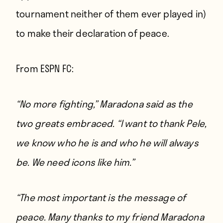
tournament neither of them ever played in)
to make their declaration of peace.
From
ESPN FC
:
“No more fighting,” Maradona said as the
two greats embraced. “I want to thank Pele,
we know who he is and who he will always
be. We need icons like him.”
“The most important is the message of
peace. Many thanks to my friend Maradona