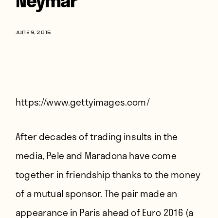
Players
About
JUNE 9, 2016
Contact
https://www.gettyimages.com/
After decades of trading insults in the
media, Pele and Maradona have come
together in friendship thanks to the money
of a mutual sponsor. The pair made an
appearance in Paris ahead of Euro 2016 (a