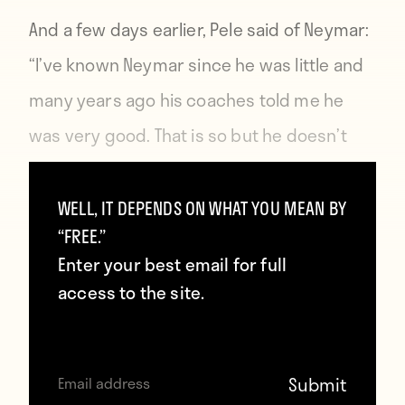
And a few days earlier, Pele
said of Neymar
:
“I’ve known Neymar since he was little and
many years ago his coaches told me he
was very good. That is so but he doesn’t
have the quality of Ronaldo or Messi.”
WELL, IT DEPENDS ON WHAT YOU MEAN BY
So it seems that by “peace” Pele and
“FREE.”
Enter your best email for full
Maradona have simply agreed to tear down
access to the site.
the younger generation instead of each
other. It’s also worth noting that Pele only
said this was a “moment of peace.” They’ll