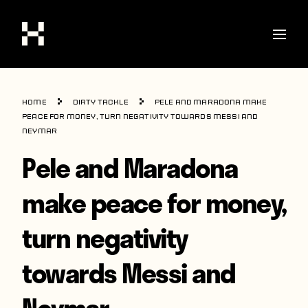
Shop
Home
Dirty Tackle
Pele and Maradona make
Stories
peace for money, turn negativity towards Messi and
Neymar
Interviews
Pele and Maradona
Soccer
make peace for money,
World Cup
turn negativity
United States
Latin America
towards Messi and
Europe
Neymar