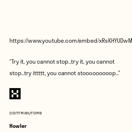
Players
About
Contact
https://www.youtube.com/embed/xRsKHYUDw
“Try it, you cannot stop…try it, you cannot
stop…try ittttt, you cannot stooooooooop…”
Contributors
Howler