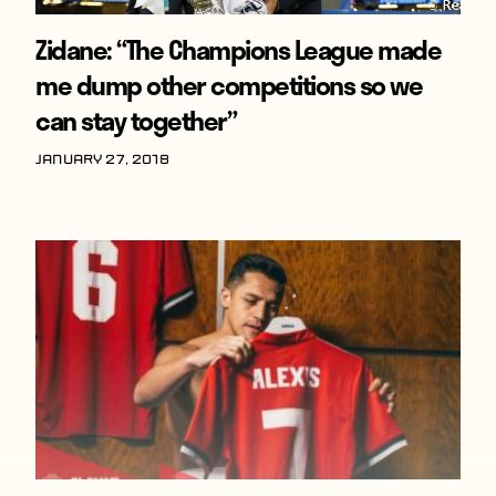
Zidane: “The Champions League made
me dump other competitions so we
can stay together”
January 27, 2018