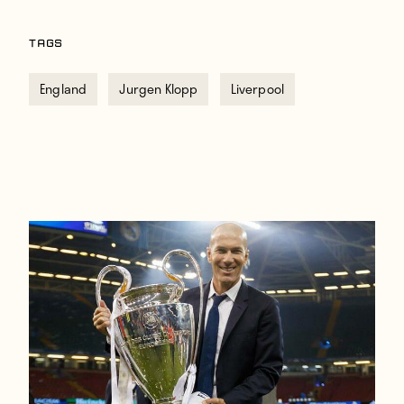
TAGS
England
Jurgen Klopp
Liverpool