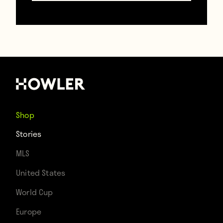
This tractor
January 20, 2018
Shop
Stories
MLS
United States
World Cup
Europe