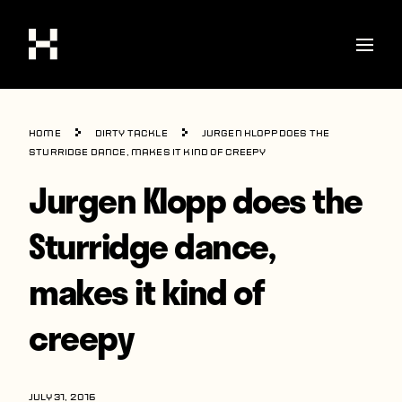
Shop
Home
Dirty Tackle
Jurgen Klopp does the
Stories
Sturridge dance, makes it kind of creepy
Jurgen Klopp does the
Interviews
Soccer
Sturridge dance,
World Cup
makes it kind of
United States
creepy
Latin America
Europe
JULY 31, 2016