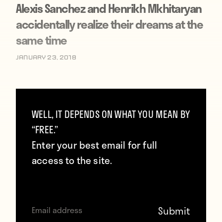
Alexis Sanchez and Henrikh Mkhitaryan
accidentally realize their dreams at the
same time
January 23, 2018
WELL, IT DEPENDS ON WHAT YOU MEAN BY
“FREE.”
Enter your best email for full
access to the site.
Man United’s biggest January signing: