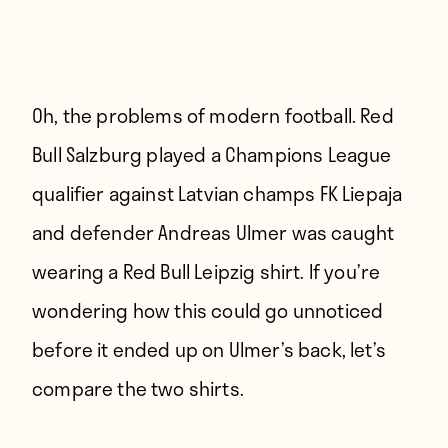
Oh, the problems of modern football. Red
Bull Salzburg played a Champions League
qualifier against Latvian champs FK Liepaja
and defender Andreas Ulmer was caught
wearing a Red Bull Leipzig shirt. If you’re
wondering how this could go unnoticed
before it ended up on Ulmer’s back, let’s
compare the two shirts.