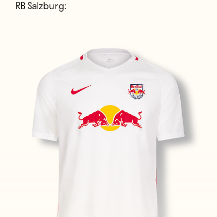
RB Salzburg: