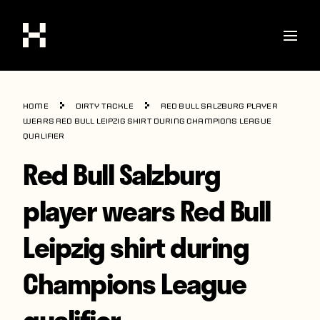
Shop
Home
Dirty Tackle
Red Bull Salzburg player
Stories
wears Red Bull Leipzig shirt during Champions League
qualifier
Interviews
Red Bull Salzburg
Soccer
player wears Red Bull
World Cup
Leipzig shirt during
United States
Latin America
Champions League
Europe
qualifier