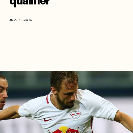
Players
About
JULY 14, 2016
Contact