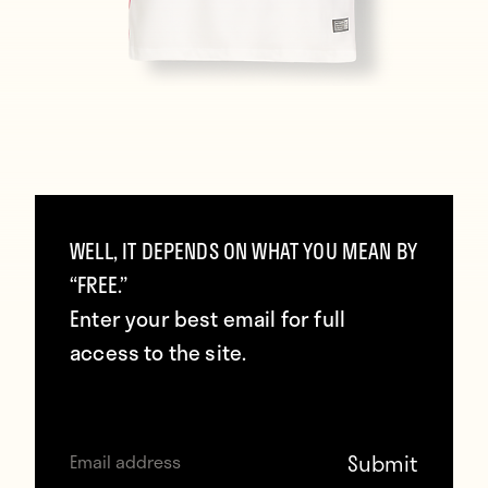
And RB Leipzig:
WELL, IT DEPENDS ON WHAT YOU MEAN BY
“FREE.”
Enter your best email for full
access to the site.