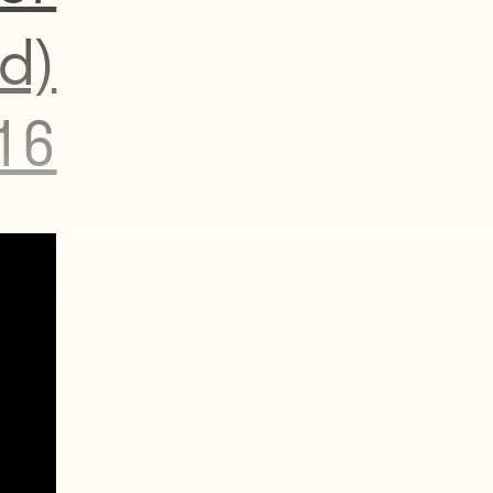
d)
16
ants
ague
 he
ime