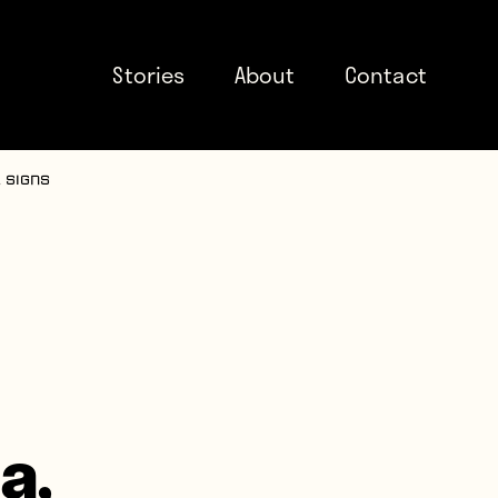
Stories
About
Contact
 signs
a,