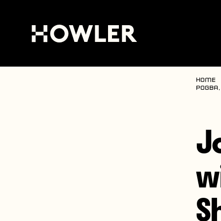
Home
Pogba,
J
w
S