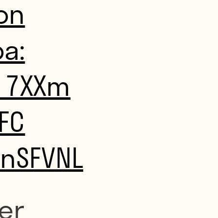
on
a:
m17XXm
FC
dnSFVNL
er