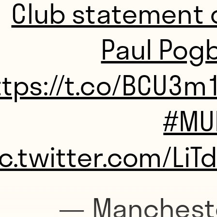
Club statement 
Paul Pogb
ttps://t.co/BCU3
#MU
ic.twitter.com/LiT
— Manchest