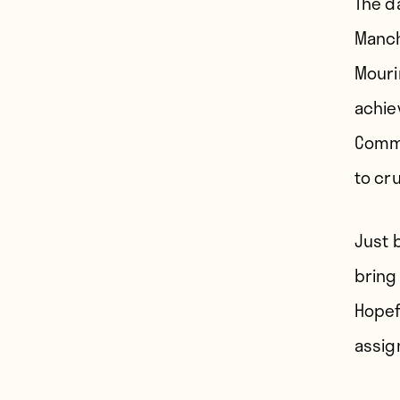
The d
Manch
Mouri
achie
Commu
to cru
Just 
bring
Hopef
assig