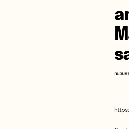
a
M
s
AUGUST
https