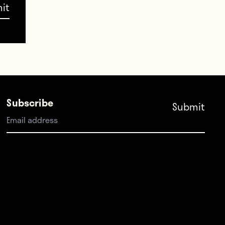
er
movic
 David
Subscribe
nho,
atch —
-