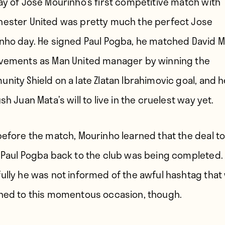
ay of Jose Mourinho’s first competitive match with
ester United was pretty much the perfect Jose
nho day. He signed Paul Pogba, he matched David 
vements as Man United manager by winning the
nity Shield on a late Zlatan Ibrahimovic goal, and h
sh Juan Mata’s will to live in the cruelest way yet.
before the match, Mourinho learned that the deal t
 Paul Pogba back to the club was being completed.
ully he was not informed of the awful hashtag that
ned to this momentous occasion, though.