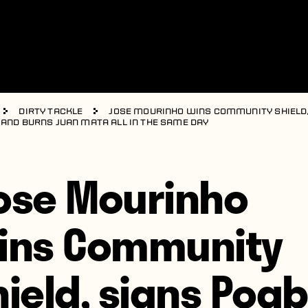
Dirty Tackle
Jose Mourinho wins Community Shield,
 and burns Juan Mata all in the same day
ose Mourinho
ins Community
hield, signs Pogb