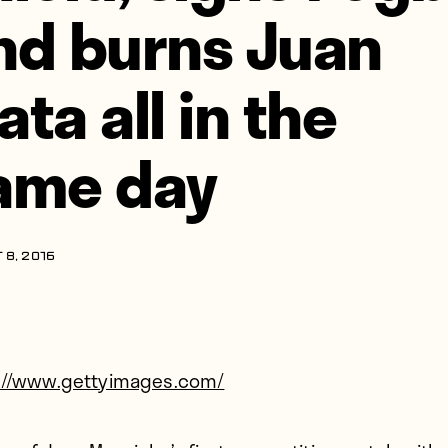
nd burns Juan
ata all in the
ame day
 8, 2016
://www.gettyimages.com/