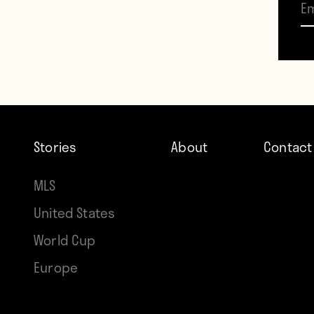
lead 
Leagu
heade
Mourin
Moyes
Stories
About
Contact
https
MLS
United States
The t
World Cup
thoug
Europe
a cur