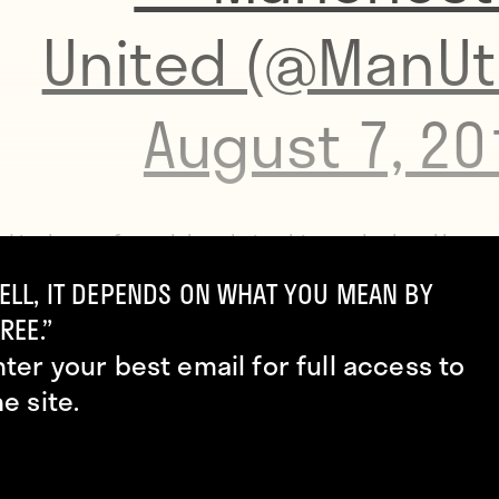
United (@ManUt
August 7, 20
d is the perfect club to bring him to the level he w
”
Mourinho later said
, revealing that Pogba has
ELL, IT DEPENDS ON WHAT YOU MEAN BY
REE.”
ently been craving a drop from the Champions Le
nter your best email for full access to
e Europa League.
he site.
it was time for the match. Jesse Lingard scored, as
 last season’s FA Cup final, giving Man United a halft