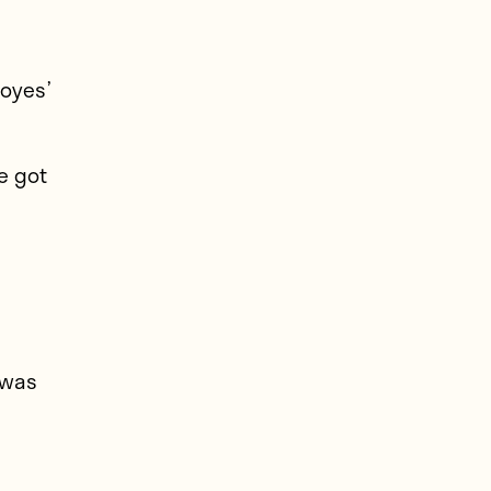
Moyes’
e got
o
 was