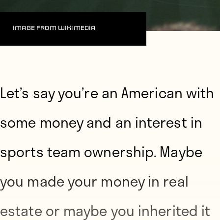
Image from Wikimedia
Let’s say you’re an American
with
some money and an interest in
sports team ownership. Maybe
you made your money in real
estate or maybe you inherited it