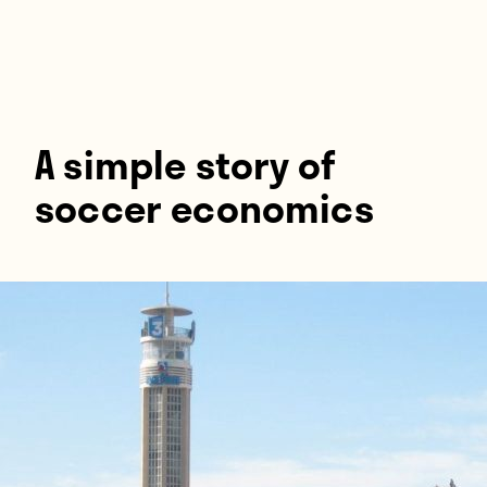
Players
About
Contact
A simple story of
soccer economics