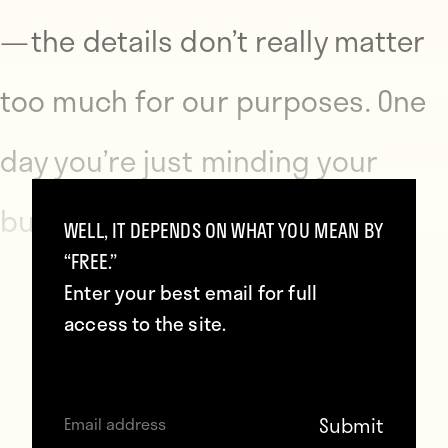
— the details don’t really matter
too much for our purposes. One
day you’re just minding your
business — splurging on
WELL, IT DEPENDS ON WHAT YOU MEAN BY
“FREE.”
expensive haircuts and whatnot
Enter your best email for full
access to the site.
— when a distant relative of a
Seinfeld cast member slides into