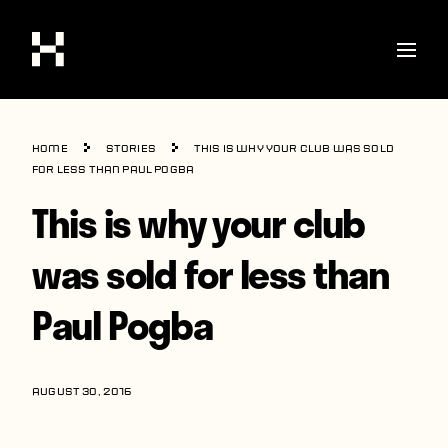
Shop
Home
Stories
This is why your club was sold
Stories
for less than Paul Pogba
This is why your club
Interviews
Soccer
was sold for less than
World Cup
Paul Pogba
United States
Latin America
AUGUST 30, 2016
Europe