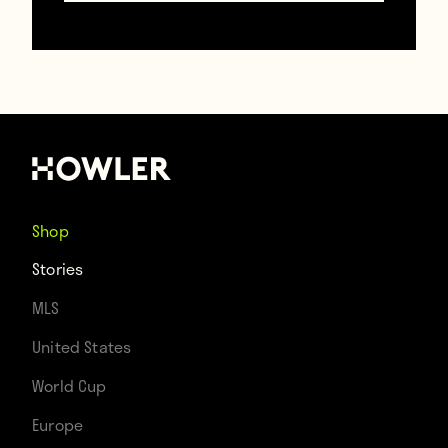
Contributors
Howler
TAGS
Shop
Lafc
MLS
USA
Will Ferrell
Stories
MLS
United States
World Cup
Europe