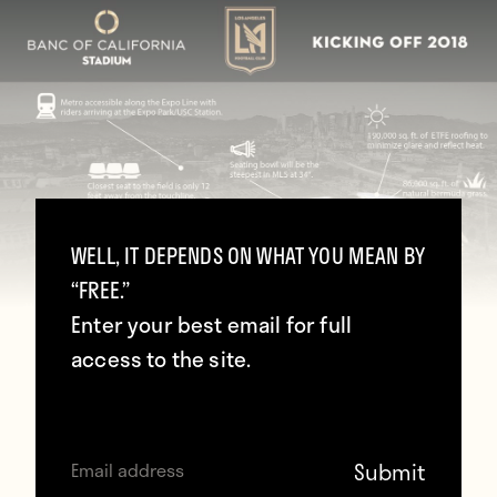
WELL, IT DEPENDS ON WHAT YOU MEAN BY
“FREE.”
Enter your best email for full
access to the site.
(@LAFC)