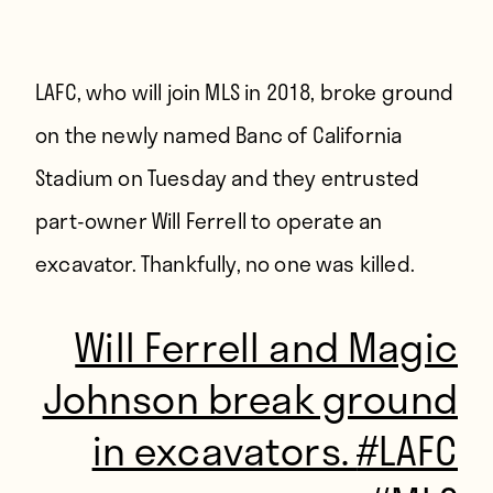
LAFC, who will join MLS in 2018, broke ground
on the newly named Banc of California
Stadium on Tuesday and they entrusted
part-owner Will Ferrell to operate an
excavator. Thankfully, no one was killed.
Will Ferrell and Magic
Johnson break ground
in excavators.
#LAFC