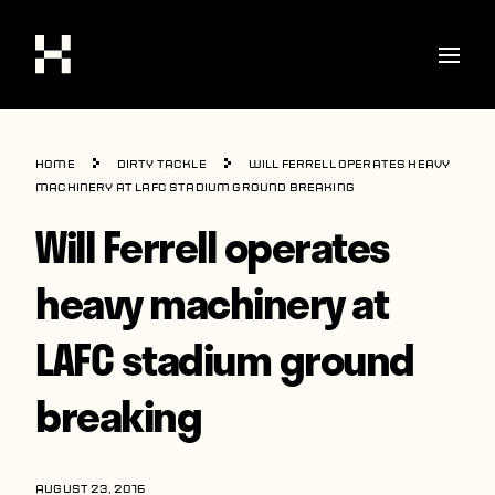
Shop
Home
Dirty Tackle
Will Ferrell operates heavy
Stories
machinery at LAFC stadium ground breaking
Will Ferrell operates
Interviews
Soccer
heavy machinery at
World Cup
LAFC stadium ground
United States
breaking
Latin America
Europe
AUGUST 23, 2016