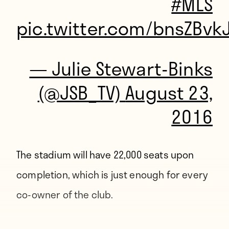
#MLS
pic.twitter.com/bnsZBvk
— Julie Stewart-Binks
(@JSB_TV)
August 23,
2016
The stadium will have 22,000 seats upon
completion, which is just enough for
every
co-owner of the club
.