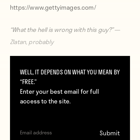
https://www.gettyimages.com/
“What the hell is wrong with this guy?” —
Zlatan, probably
Not only is the Man United captain not
WELL, IT DEPENDS ON WHAT YOU MEAN BY
helping his side, he’s actively hurting them
“FREE.”
by taking up space on the pitch that could
Enter your best email for full
be occupied by a productive footballer.
access to the site.
Craig Cathcart
created more chances