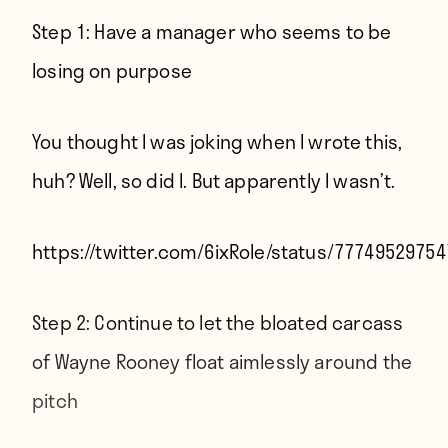
Step 1: Have a manager who seems to be
losing on purpose
You thought I was joking
when I wrote this
,
huh? Well, so did I. But apparently I wasn’t.
https://twitter.com/6ixRole/status/7774952975
Step 2: Continue to let the bloated carcass
of Wayne Rooney float aimlessly around the
pitch