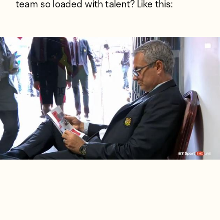
team so loaded with talent? Like this: