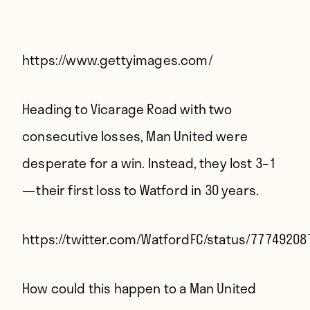
Players
About
Contact
https://www.gettyimages.com/
Heading to Vicarage Road with two
consecutive losses, Man United were
desperate for a win. Instead, they lost 3–1
— their first loss to Watford in 30 years.
https://twitter.com/WatfordFC/status/7774920
How could this happen to a Man United