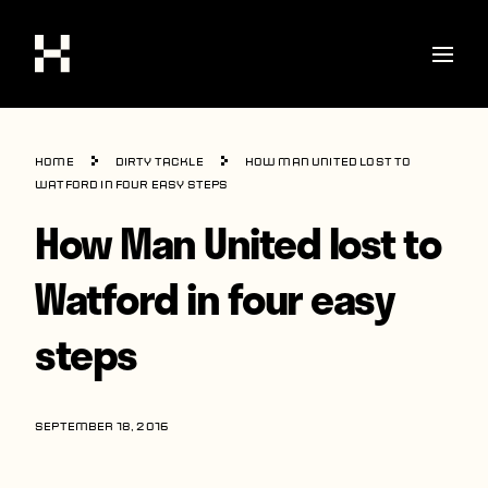
Shop
Home
Dirty Tackle
How Man United lost to
Stories
Watford in four easy steps
How Man United lost to
Interviews
Soccer
Watford in four easy
World Cup
steps
United States
Latin America
SEPTEMBER 18, 2016
Europe