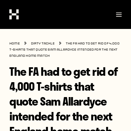
Shop
Home
Dirty Tackle
The FA had to get rid of 4,000
Stories
T-shirts that quote Sam Allardyce intended for the next
England home match
Interviews
The FA had to get rid of
Soccer
4,000 T-shirts that
World Cup
quote Sam Allardyce
United States
Latin America
intended for the next
Europe
England home match