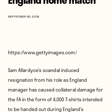
Players
About
SEPTEMBER 30, 2016
Contact
https://www.gettyimages.com/
Sam Allardyce’s scandal induced
resignation from his role as England
manager has caused collateral damage for
the FA in the form of 4,000 T-shirts intended
to be handed out during England’s