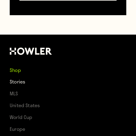
Shop
Stories
(Telegraph)
MLS
United States
World Cup
Look at that note! First of all, it’s short
Europe
enough to be a tweet. Secondly, by saying