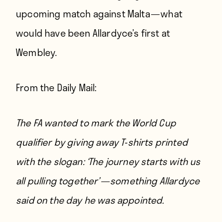
upcoming match against Malta — what
would have been Allardyce’s first at
Wembley.
From
the Daily Mail
:
The FA wanted to mark the World Cup
qualifier by giving away T-shirts printed
with the slogan: ‘The journey starts with us
all pulling together’ — something Allardyce
said on the day he was appointed.