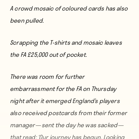
A crowd mosaic of coloured cards has also
been pulled.
Scrapping the T-shirts and mosaic leaves
the FA £25,000 out of pocket.
There was room for further
embarrassment for the FA on Thursday
night after it emerged England’s players
also received postcards from their former
manager — sent the day he was sacked —
that read: ‘Our journey has begun. Looking