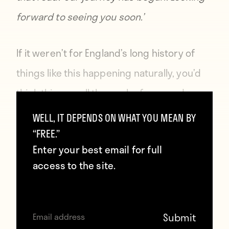
forward to seeing you soon.’
If it weren’t for England’s long history of
things like this happening naturally, you’d
think this was all the work of a comedy
writer. But it’s not.
WELL, IT DEPENDS ON WHAT YOU MEAN BY
“FREE.”
Enter your best email for full
access to the site.