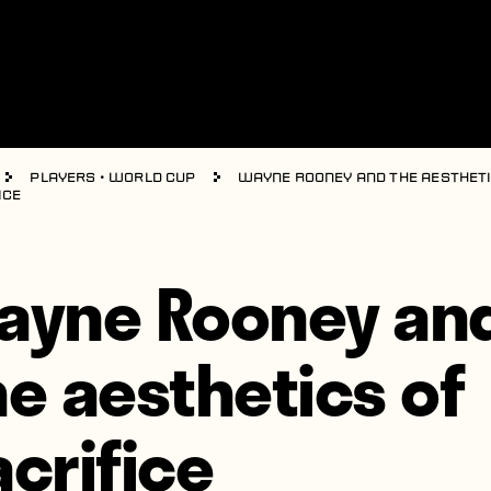
Players
•
World Cup
Wayne Rooney and the aestheti
ice
ayne Rooney an
he aesthetics of
acrifice