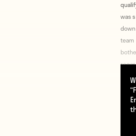
quali
was s
down t
team l
bothe
regar
howev
W
in a f
“F
E
t
“Toda
manag
Wayne