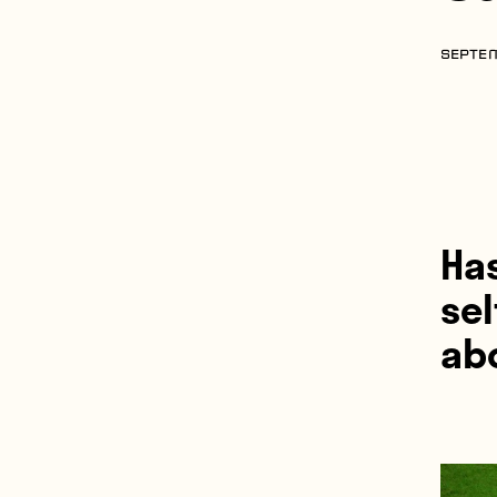
SEPTEM
Ha
sel
ab