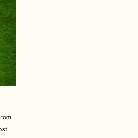
 from
ost