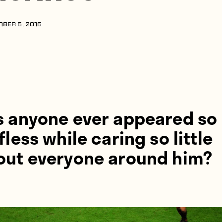
BER 6, 2016
s anyone ever appeared so
fless while caring so little
out everyone around him?