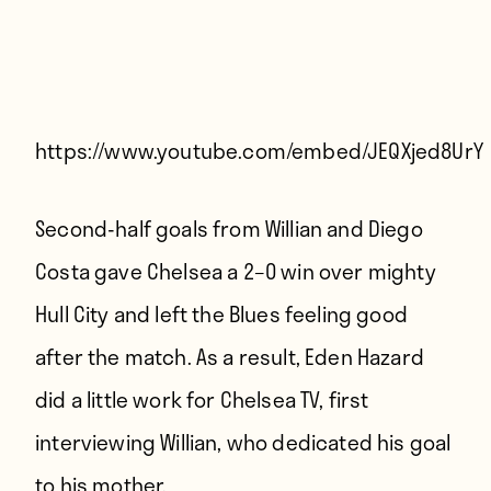
Players
About
Contact
https://www.youtube.com/embed/JEQXjed8UrY
Second-half goals from Willian and Diego
Costa gave Chelsea a 2–0 win over mighty
Hull City and left the Blues feeling good
after the match. As a result, Eden Hazard
did a little work for Chelsea TV, first
interviewing Willian, who dedicated his goal
to his mother.