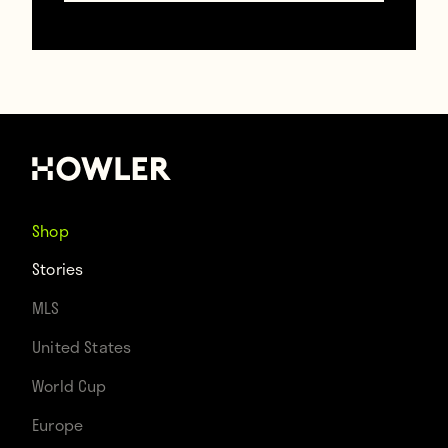
Alexis Sanchez and Henrikh Mkhitaryan
accidentally realize their dreams at the
same time
January 23, 2018
Shop
Stories
MLS
United States
World Cup
Europe