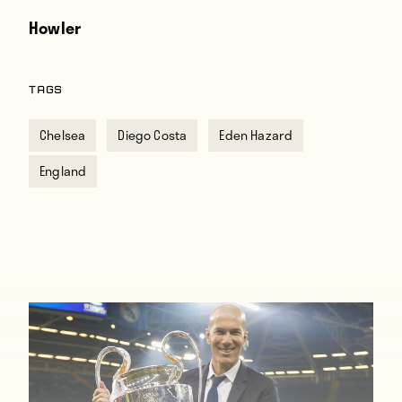
Howler
TAGS
Chelsea
Diego Costa
Eden Hazard
England