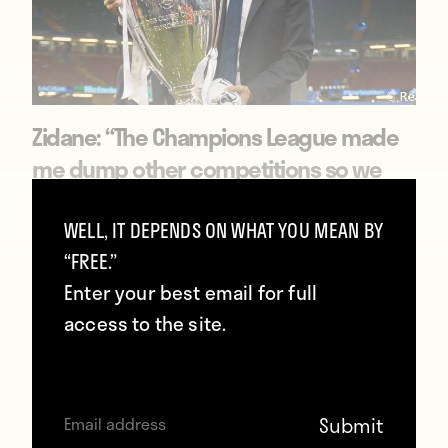
Zidane: “The Champions League made
me dump other competitions so we
can stay together”
WELL, IT DEPENDS ON WHAT YOU MEAN BY
January 27, 2018
“FREE.”
Enter your best email for full
access to the site.