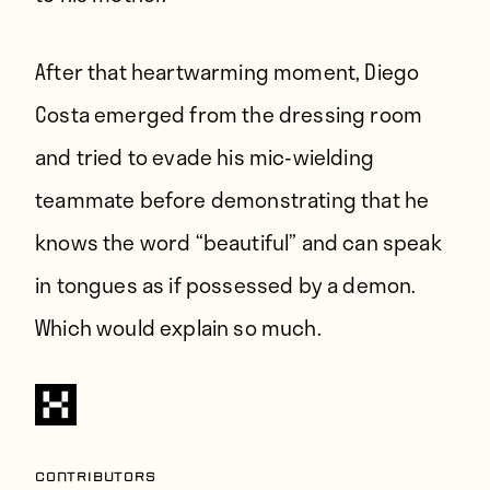
After that heartwarming moment, Diego
Costa emerged from the dressing room
and tried to evade his mic-wielding
teammate before demonstrating that he
knows the word “beautiful” and can speak
in tongues as if possessed by a demon.
Which would explain so much.
Contributors