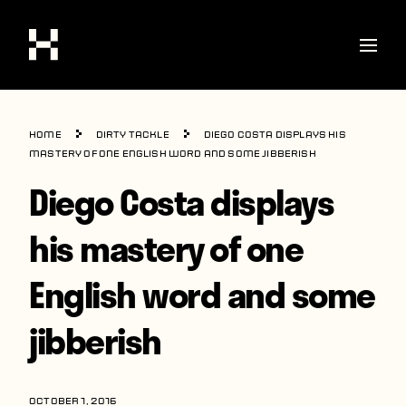
Shop
Home
Dirty Tackle
Diego Costa displays his
Stories
mastery of one English word and some jibberish
Diego Costa displays
Interviews
Soccer
his mastery of one
World Cup
English word and some
United States
jibberish
Latin America
Europe
OCTOBER 1, 2016