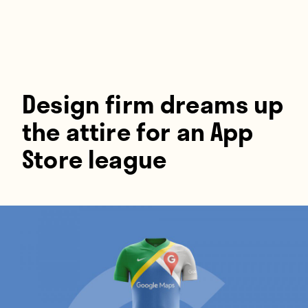
Players
About
Contact
Design firm dreams up
the attire for an App
Store league