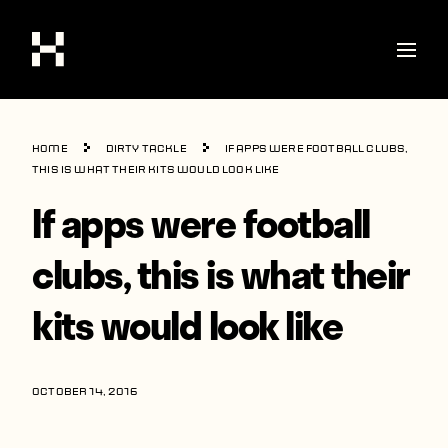
Shop
Home
Dirty Tackle
If apps were football clubs,
Stories
this is what their kits would look like
If apps were football
Interviews
Soccer
clubs, this is what their
World Cup
kits would look like
United States
Latin America
OCTOBER 14, 2016
Europe