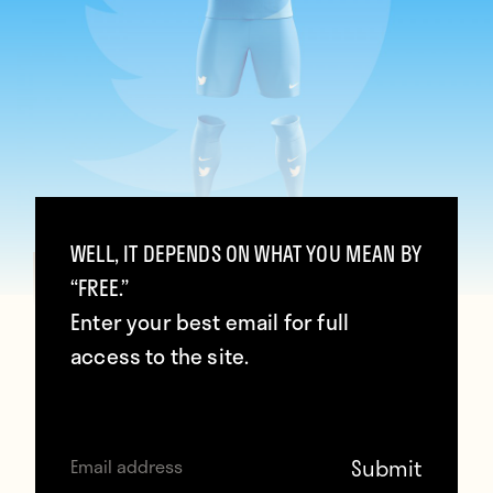
WELL, IT DEPENDS ON WHAT YOU MEAN BY
“FREE.”
Twitter (Graphic UNTD)
Enter your best email for full
access to the site.