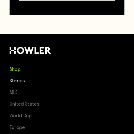
Shop
Stories
MLS
United States
YouTube (Graphic UNTD)
World Cup
Europe