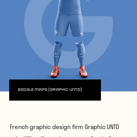
Google Maps (Graphic UNTD)
French graphic design firm Graphic UNTD