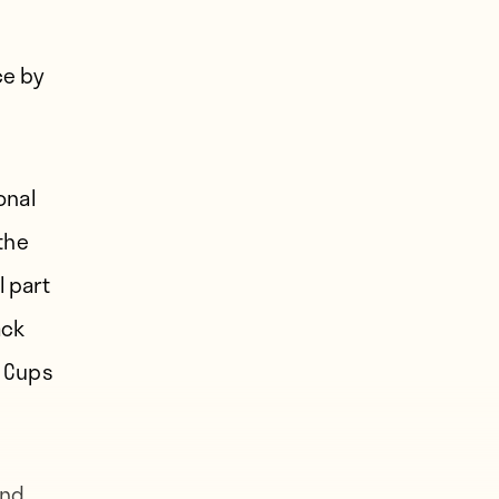
ce by
onal
the
l part
ack
e Cups
and