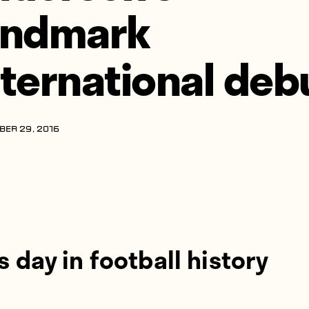
andmark
nternational deb
ER 29, 2016
s day in football history