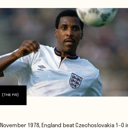
(The FA)
 November 1978,
England beat Czechoslovakia 1–0 i