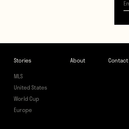
Fame 
Stories
About
Contact
MLS
Contr
United States
Howle
World Cup
Europe
TAGS
Engla