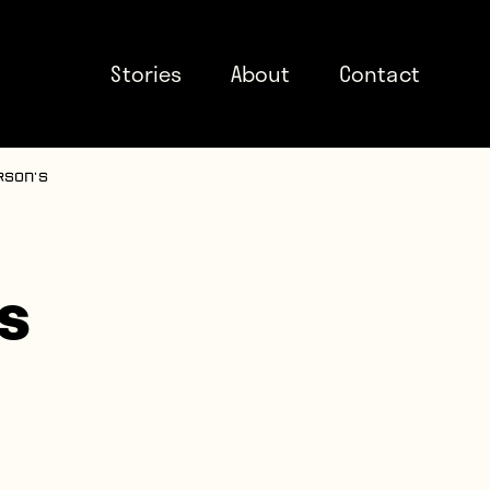
Stories
About
Contact
rson’s
s