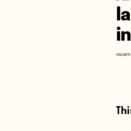
l
i
NOVEMB
Thi