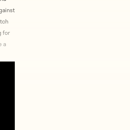
gainst
atch
 for
e a
until
, he
l of