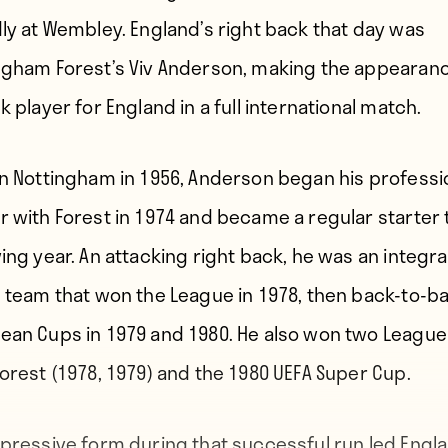
dly at Wembley. England’s right back that day was
ngham Forest’s Viv Anderson, making the appearan
k player for England in a full international match.
in Nottingham in 1956, Anderson began his professi
r with Forest in 1974 and became a regular starter 
ing year. An attacking right back, he was an integra
e team that won the League in 1978, then back-to-b
ean Cups in 1979 and 1980. He also won two Leagu
Forest (1978, 1979) and the 1980 UEFA Super Cup.
mpressive form during that successful run led Engl