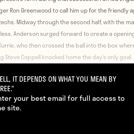
er Ron Greenwood to call him up for the friendly a
zechs. Midway through the second half, with the m
less, Anderson surged forward to create a opening
Currie, who then crossed the ball into the box wher
ng Steve Coppell knocked home the day’s only goal.
ELL, IT DEPENDS ON WHAT YOU MEAN BY
te his excellent performance, Anderson had to wait 
REE.”
1979 for his second England appearance and didn’t
nter your best email for full access to
re in a competitive match until November 1979. In all
he site.
ved 30 caps, the last coming in 1988. He eventually
d in 1995 and was elected to the English Football Hal