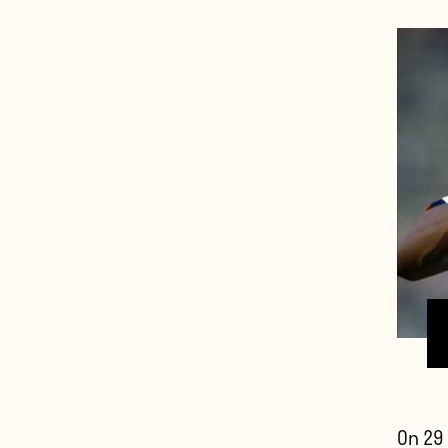
On 29