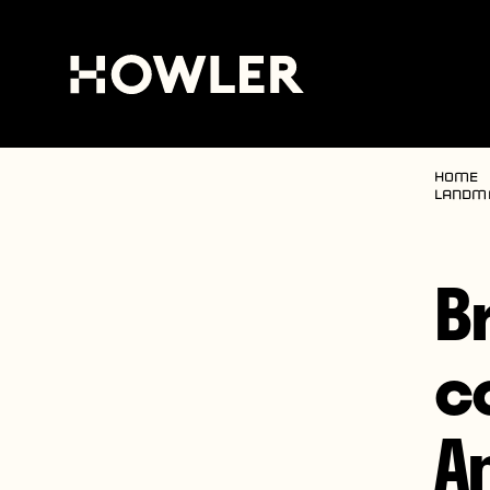
Home
landma
B
co
A