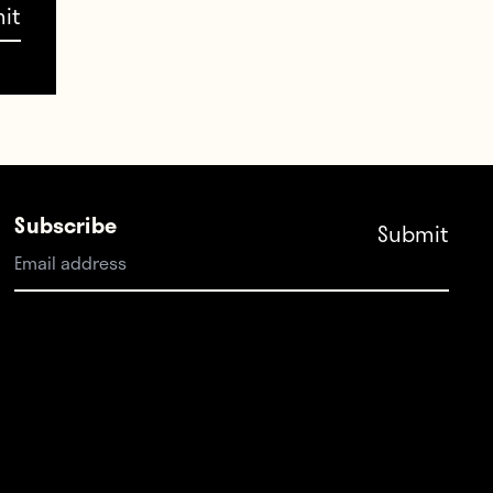
Subscribe