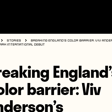
Stories
Breaking England’s color barrier: Viv Ande
rk international debut
reaking England’
lor barrier: Viv
nderson’s