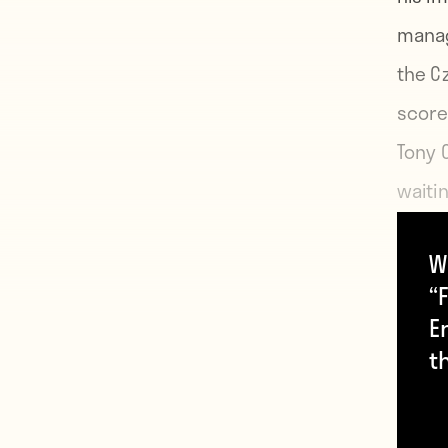
manag
the C
score
Tony 
waiti
W
Despi
“F
June 
E
featu
t
recei
retire