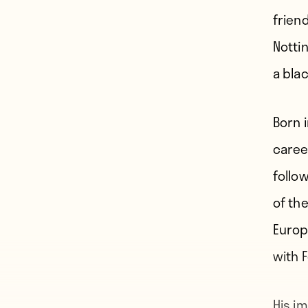
frien
Notti
a blac
Born 
caree
follow
of th
Europ
with 
His i