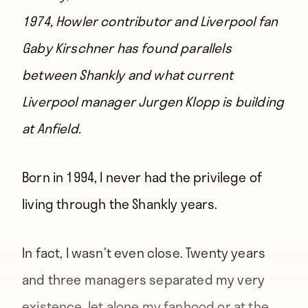
1974, Howler contributor and Liverpool fan
Gaby Kirschner
has found parallels
between Shankly and what current
Liverpool manager Jurgen Klopp is building
at Anfield.
Born in 1994,
I never had the privilege of
living through the Shankly years.
In fact, I wasn’t even close. Twenty years
and three managers separated my very
existence, let alone my fanhood or at the