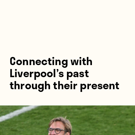
Players
About
Contact
Connecting with
Liverpool’s past
through their present