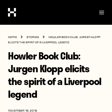
Shop
Home
Stories
Howler Book Club: Jurgen Klopp
Stories
elicits the spirit of a Liverpool legend
Howler Book Club:
Interviews
Soccer
Jurgen Klopp elicits
World Cup
the spirit of a Liverpool
United States
legend
Latin America
Europe
NOVEMBER 18, 2016