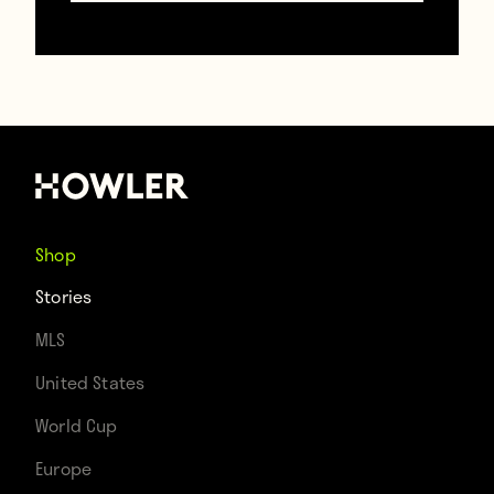
13-year-old girl, Fernando Torres.
Shop
Stories
MLS
United States
World Cup
Europe