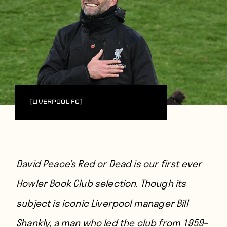
(Liverpool FC)
David Peace’s Red or Dead is our first ever
Howler Book Club
selection. Though its
subject is iconic Liverpool manager Bill
Shankly, a man who led the club from 1959–