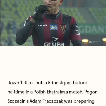
Down 1–0 to Lechia Gdansk just before
halftime in a Polish Ekstralasa match, Pogon
Szczecin’s Adam Fraczczak was preparing