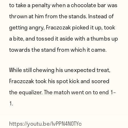
to take a penalty when a chocolate bar was
thrown at him from the stands. Instead of
getting angry, Fraczczak picked it up, took
a bite, and tossed it aside with a thumbs up
towards the stand from which it came.
While still chewing his unexpected treat,
Fraczczak took his spot kick and scored
the equalizer. The match went on to end 1–
1.
https://youtu.be/IvPPN4N0TYc