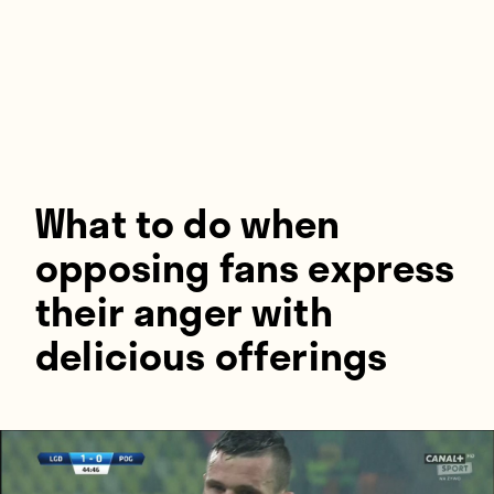
Players
About
Contact
What to do when
opposing fans express
their anger with
delicious offerings