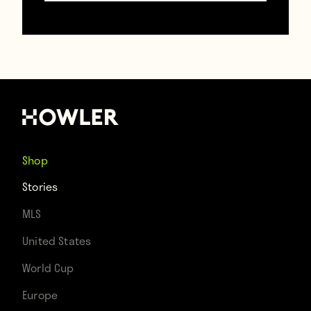
thrown by a racist Villarreal fan
earning a
€12,000 fine for Villarreal and inspiring a
banana-eating social media campaign
against racism.
Shop
Stories
MLS
United States
World Cup
Europe