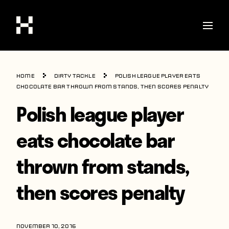
Shop
Home
Dirty Tackle
Polish league player eats
Stories
chocolate bar thrown from stands, then scores penalty
Polish league player
Interviews
Soccer
eats chocolate bar
World Cup
thrown from stands,
United States
then scores penalty
Latin America
Europe
NOVEMBER 10, 2016