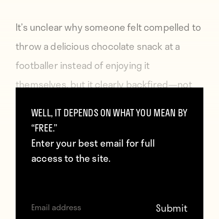
It’s unclear why someone felt compelled to
throw a delicious chocolate snack at a
footballer instead of enjoying it
themselves, but it clearly backfired—not
only did they lose their chocolate, but
WELL, IT DEPENDS ON WHAT YOU MEAN BY
Fraczczak used the sugar rush it provided
“FREE.”
to blast his shot past to keeper to eliminate
Enter your best email for full
access to the site.
Lechia’s lead.
Of course, two years ago, then Barcelona
player Dani Alves took a bite out of a banana