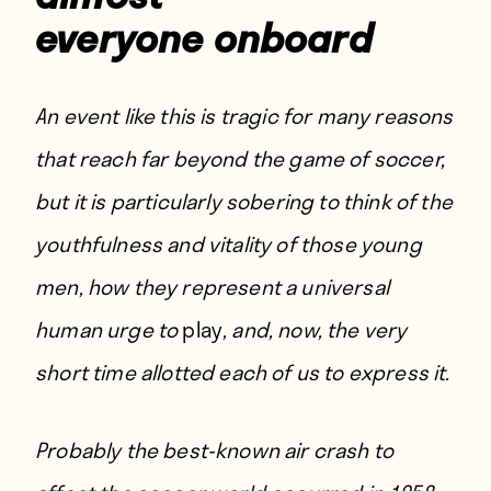
everyone onboard
An event like this is tragic for many reasons
that reach far beyond the game of soccer,
but it is particularly sobering to think of the
youthfulness and vitality of those young
men, how they represent a universal
human urge to
play
, and, now, the very
short time allotted each of us to express it.
Probably the best-known air crash to