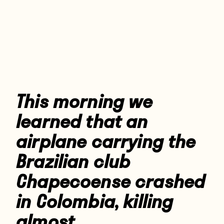
Players
About
Contact
This morning we
learned that an
airplane carrying the
Brazilian club
Chapecoense crashed
in Colombia, killing
almost