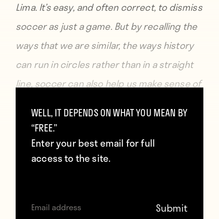
Lima. It’s easy, and often correct, to dismiss
soccer as just a game. But by recalling the
ways that we are similar, the ways history
can run in circles rather than in a straight
line, soccer can also help us make sense of
things that don’t, otherwise, seem all that
WELL, IT DEPENDS ON WHAT YOU MEAN BY
sensible. —
George Quraishi
“FREE.”
Enter your best email for full
access to the site.
AC Torino, 1949