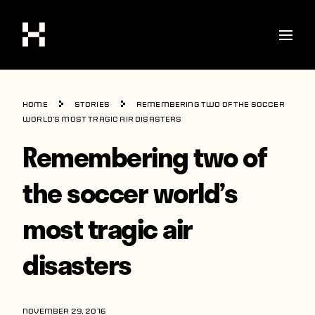
Shop
Home
Stories
Remembering two of the soccer
Stories
world’s most tragic air disasters
Remembering two of
Interviews
Soccer
the soccer world’s
World Cup
most tragic air
United States
disasters
Latin America
Europe
NOVEMBER 29, 2016