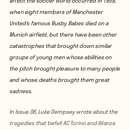
affect the soccer world occurred in 1958,
when eight members of Manchester
United’s famous Busby Babes died on a
Munich airfield, but there have been other
catastrophes that brought down similar
groups of young men whose abilities on
the pitch brought pleasure to many people
and whose deaths brought them great
sadness.
In Issue 06,
Luke Dempsey
wrote about the
tragedies that befell AC Torino and Alianza