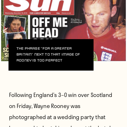
The phrase “For a greater
Britain” next to that image of
Rooney is too perfect
Following England’s 3–0 win over Scotland
on Friday, Wayne Rooney was
photographed at a wedding party that