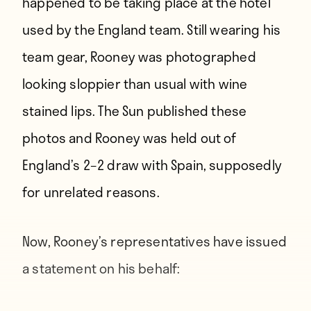
happened to be taking place at the hotel
used by the England team. Still wearing his
team gear, Rooney was photographed
looking sloppier than usual with wine
stained lips. The Sun published these
photos and Rooney was held out of
England’s 2–2 draw with Spain, supposedly
for unrelated reasons.
Now, Rooney’s representatives have
issued
a statement on his behalf
: