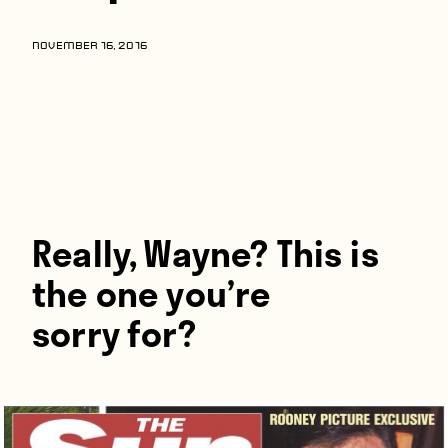
Players
About
NOVEMBER 16, 2016
Contact
Really, Wayne? This is
the one you’re
sorry for?