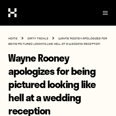
Shop
Home
Dirty Tackle
Wayne Rooney apologizes for
Stories
being pictured looking like hell at a wedding reception
Wayne Rooney
Interviews
Soccer
apologizes for being
World Cup
pictured looking like
United States
hell at a wedding
Latin America
Europe
reception