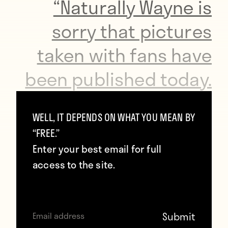
“Naturally Wayne is
sorry that pictures
taken with fans have
been published today.
“Although it was a day
WELL, IT DEPENDS ON WHAT YOU MEAN BY
“FREE.”
off for the whole
Enter your best email for full
squad and staff, he
access to the site.
fully recognises that
the images are