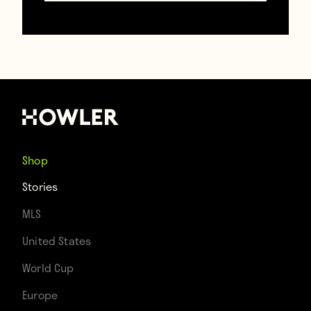
a mild joke, Smith failed to see the humor
and immediately flashed the card back at
Gascoigne.
Shop
Stories
MLS
United States
World Cup
Europe