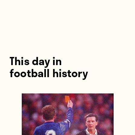
Players
About
Contact
This day in
football history