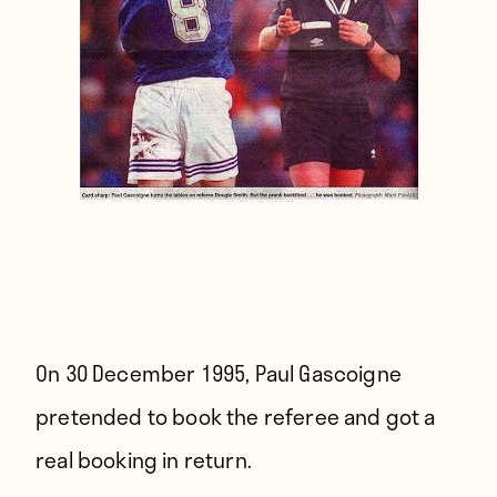
On 30 December 1995,
Paul Gascoigne
pretended to book the referee and got a
real booking in return.