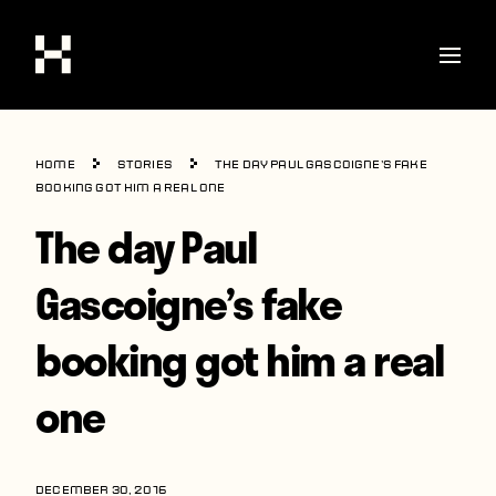
Shop
Home
Stories
The day Paul Gascoigne’s fake
Stories
booking got him a real one
The day Paul
Interviews
Soccer
Gascoigne’s fake
World Cup
booking got him a real
United States
one
Latin America
Europe
DECEMBER 30, 2016