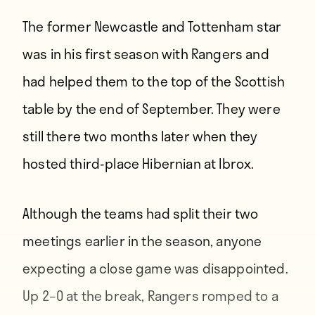
The former Newcastle and Tottenham star
was in his first season with Rangers and
had helped them to the top of the Scottish
table by the end of September. They were
still there two months later when they
hosted third-place Hibernian at Ibrox.
Although the teams had split their two
meetings earlier in the season, anyone
expecting a close game was disappointed.
Up 2–0 at the break, Rangers romped to a