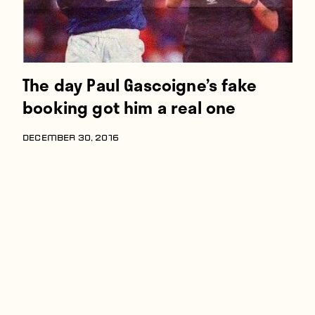
The day Paul Gascoigne’s fake
booking got him a real one
DECEMBER 30, 2016