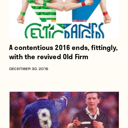
A contentious 2016 ends, fittingly,
with the revived Old Firm
DECEMBER 30, 2016