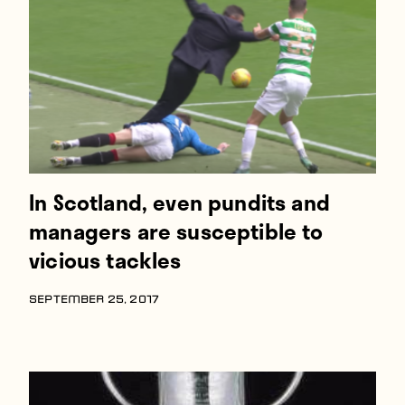
Players
About
Contact
In Scotland, even pundits and
managers are susceptible to
vicious tackles
SEPTEMBER 25, 2017