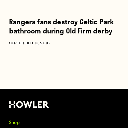
Rangers fans destroy Celtic Park
bathroom during Old Firm derby
SEPTEMBER 10, 2016
Shop