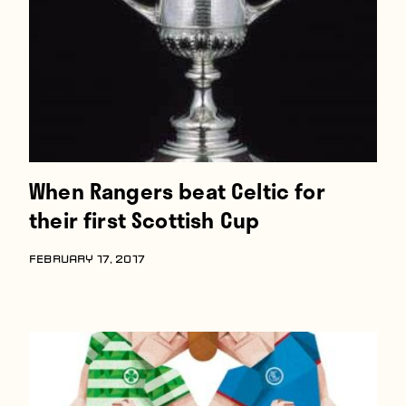
When Rangers beat Celtic for
their first Scottish Cup
FEBRUARY 17, 2017