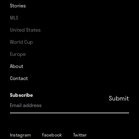
Stories
MLS
United States
World Cup
Europe
About
Contact
Subscribe
Instagram
Facebook
Instagram
Facebook
Twitter