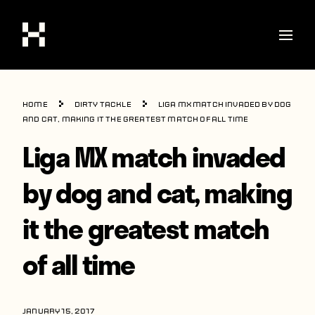
Shop
Home
Dirty Tackle
Liga MX match invaded by dog
Stories
and cat, making it the greatest match of all time
Liga MX match invaded
Interviews
Soccer
by dog and cat, making
World Cup
it the greatest match
United States
of all time
Latin America
Europe
JANUARY 15, 2017