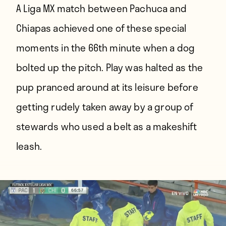
A Liga MX match between Pachuca and
Chiapas achieved one of these special
moments in the 66th minute when a dog
bolted up the pitch. Play was halted as the
pup pranced around at its leisure before
getting rudely taken away by a group of
stewards who used a belt as a makeshift
leash.