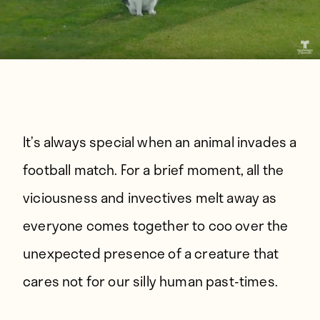
It’s always special when an animal invades a
football match. For a brief moment, all the
viciousness and invectives melt away as
everyone comes together to coo over the
unexpected presence of a creature that
cares not for our silly human past-times.