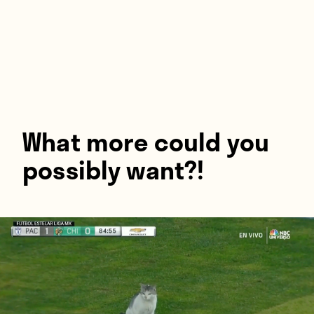
Players
About
Contact
What more could you
possibly want?!