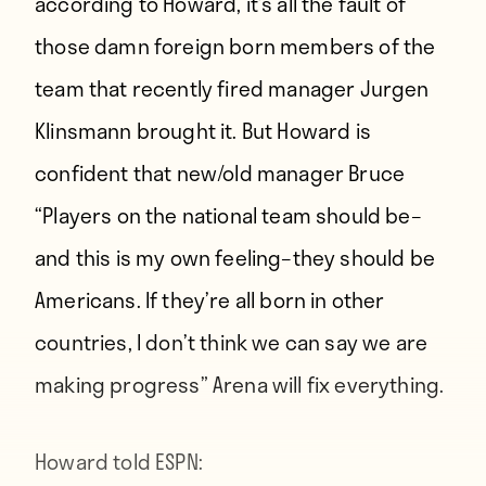
according to Howard, it’s all the fault of
those damn foreign born members of the
team that recently fired manager Jurgen
Klinsmann brought it. But Howard is
confident that new/old manager Bruce
“
Players on the national team should be–
and this is my own feeling–they should be
Americans. If they’re all born in other
countries, I don’t think we can say we are
making progress
” Arena will fix everything.
Howard
told ESPN
: