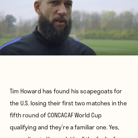
Tim Howard has found his scapegoats for
the U.S. losing their first two matches in the
fifth round of CONCACAF World Cup
qualifying and they’re a familiar one. Yes,