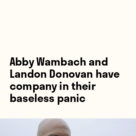
Players
About
Contact
Abby Wambach and
Landon Donovan have
company in their
baseless panic