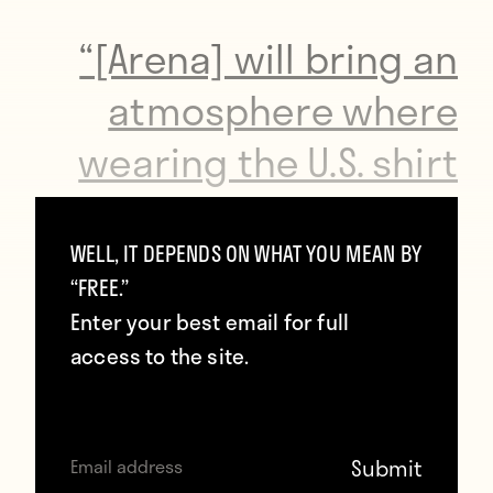
“[Arena] will bring an
atmosphere where
wearing the U.S. shirt
will matter again. It will
mean everything. And
WELL, IT DEPENDS ON WHAT YOU MEAN BY
“FREE.”
that’s always been our
Enter your best email for full
foundation. No matter
access to the site.
how good you think
we’ve gotten at