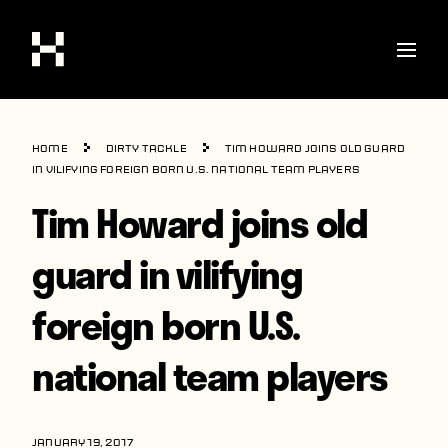
Shop
Home
Dirty Tackle
Tim Howard joins old guard
Stories
in vilifying foreign born U.S. national team players
Tim Howard joins old
Interviews
Soccer
guard in vilifying
World Cup
foreign born U.S.
United States
national team players
Latin America
Europe
JANUARY 19, 2017