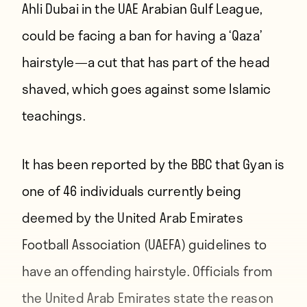
Ahli Dubai in the UAE Arabian Gulf League,
could be facing a ban for having a ‘Qaza’
hairstyle—a cut that has part of the head
shaved, which goes against some Islamic
teachings.
It has been reported by the
BBC
that Gyan is
one of 46 individuals currently being
deemed by the United Arab Emirates
Football Association (UAEFA) guidelines to
have an offending hairstyle. Officials from
the United Arab Emirates state the reason