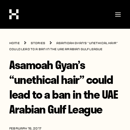
Shop
Home
Stories
Asamoah Gyan’s “unethical hair”
Stories
could lead to a ban in the UAE Arabian Gulf League
Asamoah Gyan’s
Interviews
Soccer
“unethical hair” could
World Cup
lead to a ban in the UAE
United States
Arabian Gulf League
Latin America
Europe
FEBRUARY 15, 2017