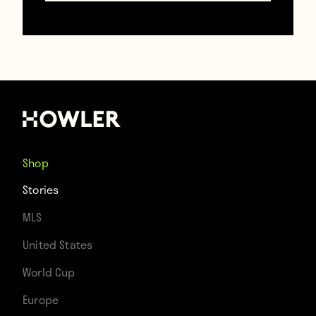
Players within the country have a decision
to make: Either change their hairstyle or
leave the league. Simple as that.
Shop
Stories
MLS
United States
Contributors
World Cup
Howler
Europe