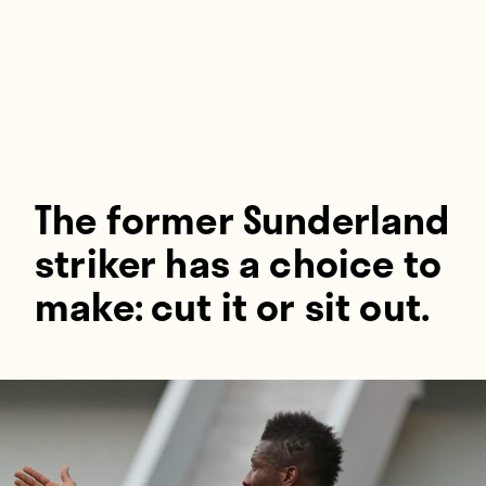
Players
About
Contact
The former Sunderland
striker has a choice to
make: cut it or sit out.