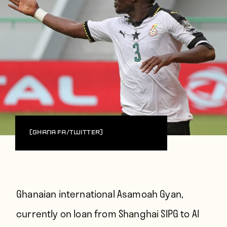
(Ghana FA/Twitter)
Ghanaian international Asamoah Gyan,
currently on loan from Shanghai SIPG to Al