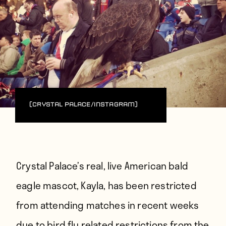
(Crystal Palace/Instagram)
Crystal Palace’s real, live American bald
eagle mascot, Kayla, has been restricted
from attending matches in recent weeks
due to bird flu related restrictions from the