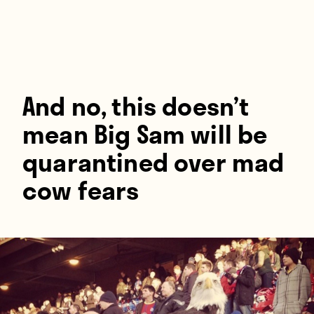
Players
About
Contact
And no, this doesn’t
mean Big Sam will be
quarantined over mad
cow fears