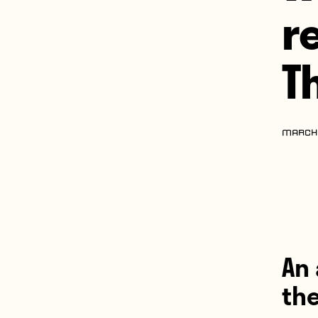
r
T
MARCH 
An 
th