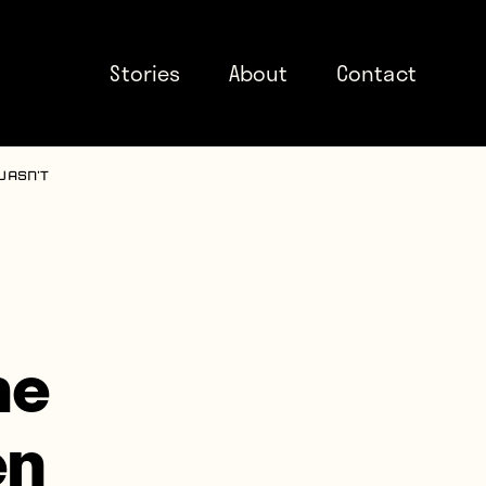
Stories
About
Contact
wasn’t
he
en