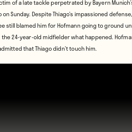
ictim of a late tackle perpetrated by Bayern Munich’
o on Sunday. Despite Thiago’s impassioned defense,
ee still blamed him for Hofmann going to ground unt
 the 24-year-old midfielder what happened. Hofm
admitted that Thiago didn’t touch him.