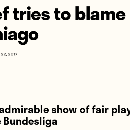
ef tries to blame
hiago
22, 2017
admirable show of fair play
e Bundesliga