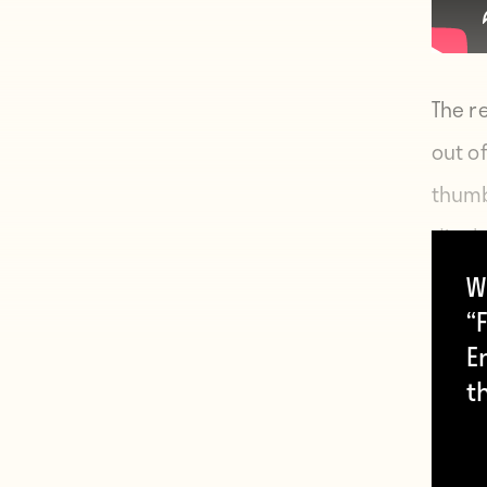
The r
out o
thumb
displa
him, w
W
“F
E
t