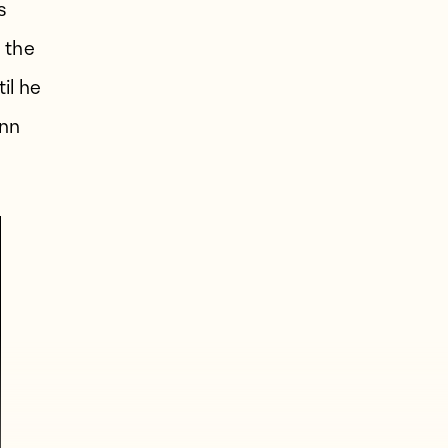
s
 the
il he
ann