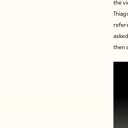
the v
Thiag
refer
asked
then 