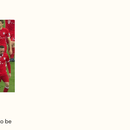
to be