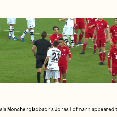
sia Monchengladbach’s Jonas Hofmann appeared 