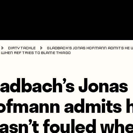
Dirty Tackle
Gladbach’s Jonas Hofmann admits he 
 when ref tries to blame Thiago
ladbach’s Jonas
ofmann admits 
asn’t fouled wh