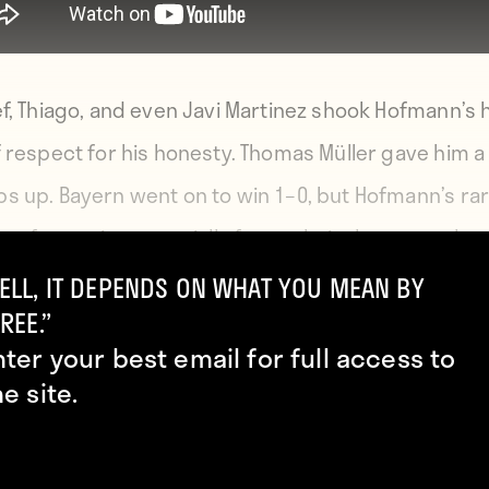
ef, Thiago, and even Javi Martinez shook Hofmann’s
f respect for his honesty. Thomas Müller gave him a
s up. Bayern went on to win 1–0, but Hofmann’s ra
y of maturity, especially for a relatively young playe
ill hopefully set an example others will follow.
ELL, IT DEPENDS ON WHAT YOU MEAN BY
REE.”
nter your best email for full access to
he site.