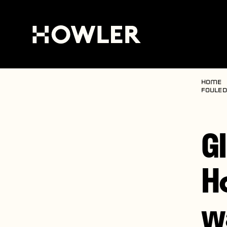
Home
fouled
G
H
w