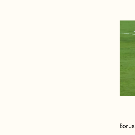
Borus