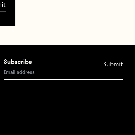
Subscribe