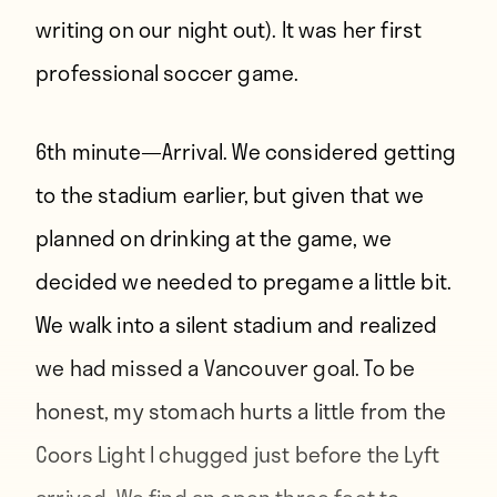
writing on our night out). It was her first
professional soccer game.
6th minute—
Arrival. We considered getting
to the stadium earlier, but given that we
planned on drinking at the game, we
decided we needed to pregame a little bit.
We walk into a silent stadium and realized
we had missed a Vancouver goal. To be
honest, my stomach hurts a little from the
Coors Light I chugged just before the Lyft