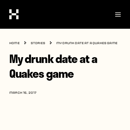
Shop
Home
Stories
My drunk date at a Quakes game
Stories
My drunk date at a
Interviews
Quakes game
Soccer
World Cup
MARCH 15, 2017
United States
Latin America
Europe