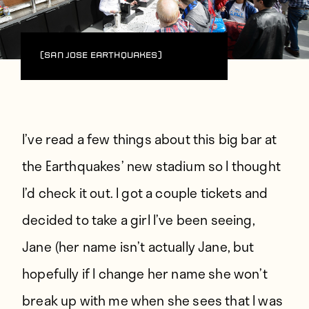
(San Jose Earthquakes)
I’ve read a few things about this big bar at
the Earthquakes’ new stadium so I thought
I’d check it out. I got a couple tickets and
decided to take a girl I’ve been seeing,
Jane (her name isn’t actually Jane, but
hopefully if I change her name she won’t
break up with me when she sees that I was