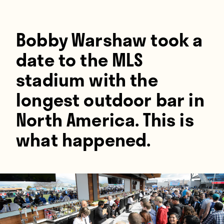
Players
About
Bobby Warshaw took a
Contact
date to the MLS
stadium with the
longest outdoor bar in
North America. This is
what happened.