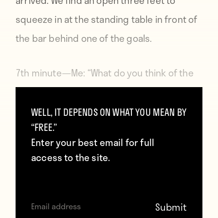
arrived. We find an open three feet to
squeeze in at the standing table in front of
the bar behind one of the goals.
7th minute—
Me: “What do you think of the
stadium?” Jane: “It’s gorgeous.” She looks
at the field-level suits and the giant bowl
WELL, IT DEPENDS ON WHAT YOU MEAN BY
“FREE.”
creating a horseshoe above the field. “It’s
Enter your best email for full
all a lot bigger than I expected.”
access to the site.
“18,000 capacity,” I respond, for some
reason thinking my knowledge of the