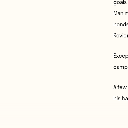
goals
Man m
nonde
Revie
Except
campa
A few
his hai