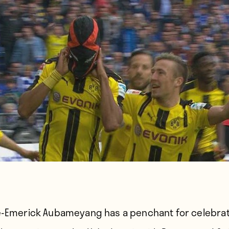
e-Emerick Aubameyang has a penchant for celebra