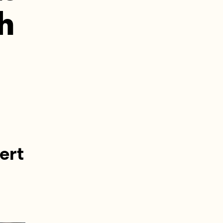
ch
ert