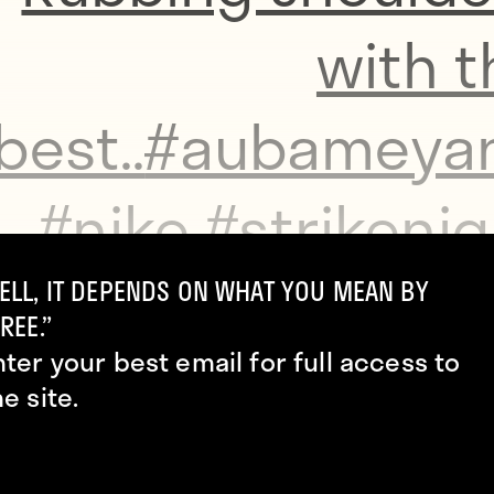
with t
best..
#aubameya
#nike
#strikenig
#football
#lond
ELL, IT DEPENDS ON WHAT YOU MEAN BY
REE.”
nter your best email for full access to
#hyperven
he site.
#socc