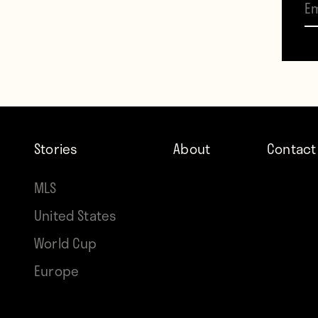
p
Stories
About
Contact
MLS
United States
World Cup
Europe
The p
so to