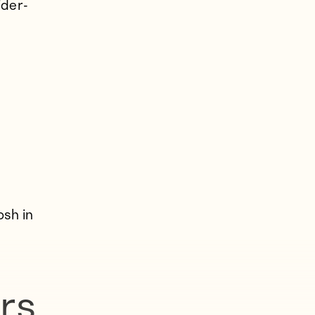
ider-
osh in
rs