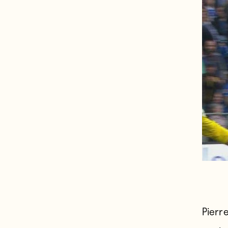
Pierr