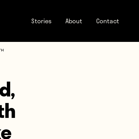
Stories
About
Contact
th
d,
th
ke