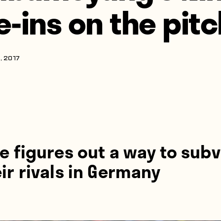
ie-ins on the pit
, 2017
e figures out a way to subv
ir rivals in Germany