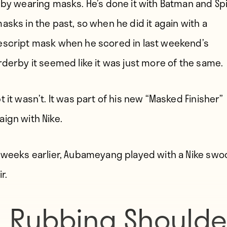
 by wearing masks. He’s done it with Batman and Sp
asks in the past, so when he did it again with a
script mask when he scored in last weekend’s
rderby it seemed like it was just more of the same.
 it wasn’t. It was part of his new “Masked Finisher”
ign with Nike.
 weeks earlier, Aubameyang played with a Nike swo
r.
Rubbing Shoulde