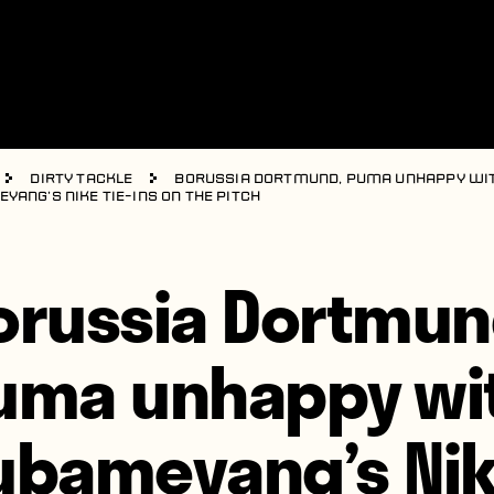
Dirty Tackle
Borussia Dortmund, Puma unhappy wi
yang’s Nike tie-ins on the pitch
orussia Dortmun
uma unhappy wi
ubameyang’s Ni