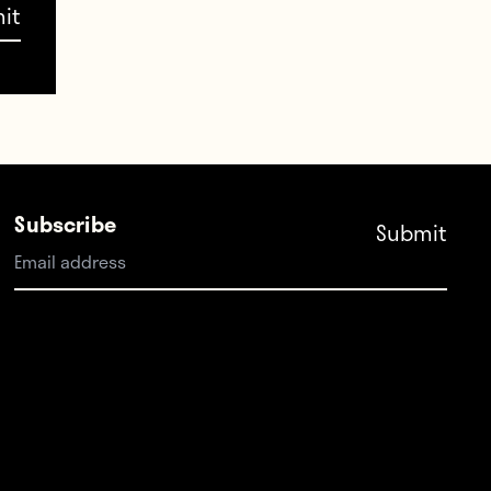
CbO7q9wAp
ch
Subscribe
h)
17
uma,
atches