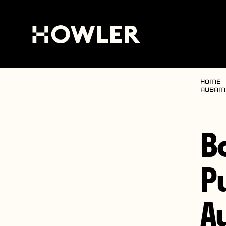
Home
Aubame
B
P
A