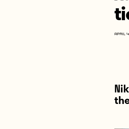
t
APRIL 4
Nik
the