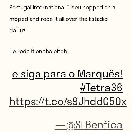
Portugal international Eliseu hopped on a
moped and rode it all over the Estadio
da Luz.
He rode it on the pitch…
e siga para o Marquês!
#Tetra36
https://t.co/s9JhddC50x
—
@SLBenfica