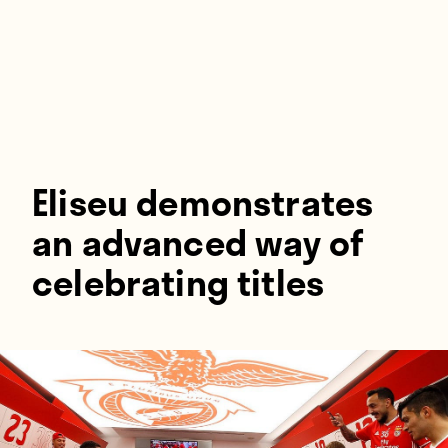
Players
About
Contact
Eliseu demonstrates
an advanced way of
celebrating titles