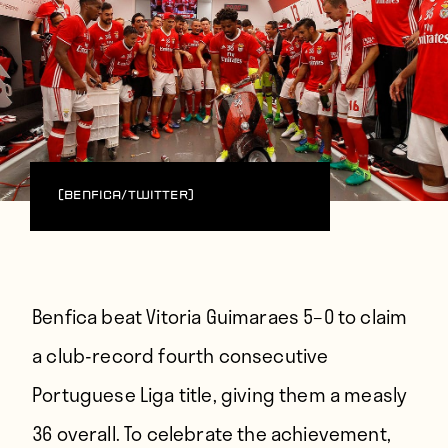
(Benfica/Twitter)
Benfica beat Vitoria Guimaraes 5–0 to claim
a club-record fourth consecutive
Portuguese Liga title, giving them a measly
36 overall. To celebrate the achievement,