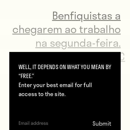
Benfiquistas a
chegarem ao trabalho
na segunda-feira.
https://t.co/AznMsp8X5C
WELL, IT DEPENDS ON WHAT YOU MEAN BY
—
@mbcrodrigues
“FREE.”
Enter your best email for full
access to the site.
He rode it in the dressing room…
Eliseu festeja com uma