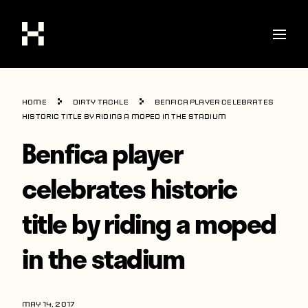
Shop
Home
Dirty Tackle
Benfica player celebrates
Stories
historic title by riding a moped in the stadium
Benfica player
Interviews
Soccer
celebrates historic
World Cup
title by riding a moped
United States
in the stadium
Latin America
Europe
MAY 14, 2017