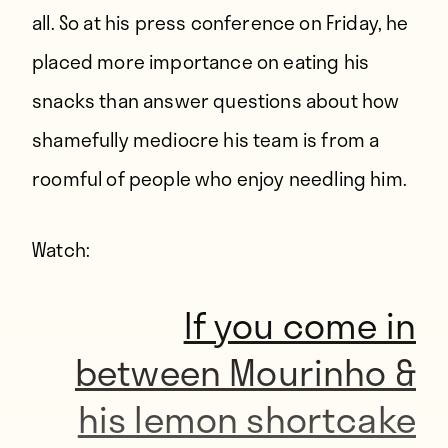
all. So at his press conference on Friday, he
placed more importance on eating his
snacks than answer questions about how
shamefully mediocre his team is from a
roomful of people who enjoy needling him.
Watch:
If you come in
between Mourinho &
his lemon shortcake