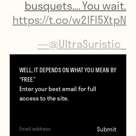
busquets…. You wait.
https://t.co/w2lFl5XtpN
—
@UltraSuristic_
Jose Mourinho is one press conference
WELL, IT DEPENDS ON WHAT YOU MEAN BY
away from showing up without pants on.
“FREE.”
Enter your best email for full
access to the site.
Listen to
the Dirty Tackle podcast
for more
nonsense.