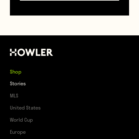
Shop
Stories
MLS
United States
World Cup
Europe