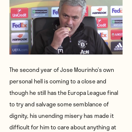
The second year of Jose Mourinho’s own
personal hell is coming to a close and
though he still has the Europa League final
to try and salvage some semblance of
dignity, his unending misery has made it
difficult for him to care about anything at