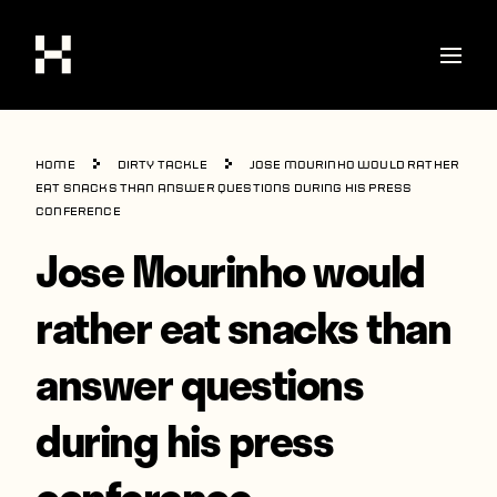
Shop
Home
Dirty Tackle
Jose Mourinho would rather
Stories
eat snacks than answer questions during his press
conference
Interviews
Jose Mourinho would
Soccer
rather eat snacks than
World Cup
answer questions
United States
Latin America
during his press
Europe
conference