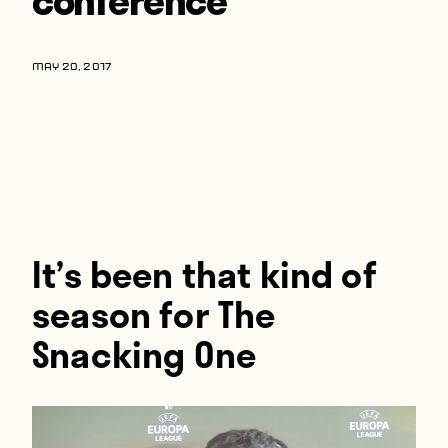
Players
About
MAY 20, 2017
Contact
It’s been that kind of
season for The
Snacking One