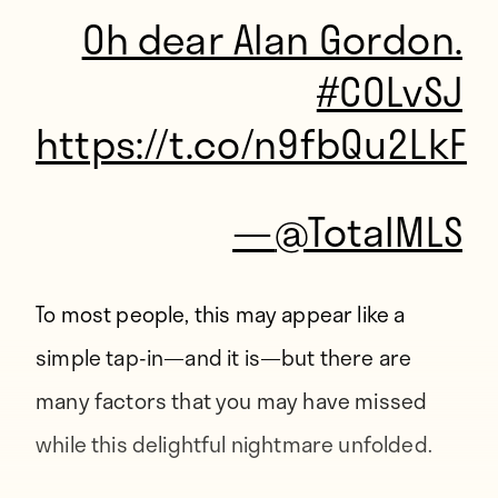
Oh dear Alan Gordon.
#COLvSJ
https://t.co/n9fbQu2LkF
—
@TotalMLS
To most people, this may appear like a
simple tap-in—and it is—but there are
many factors that you may have missed
while this delightful nightmare unfolded.