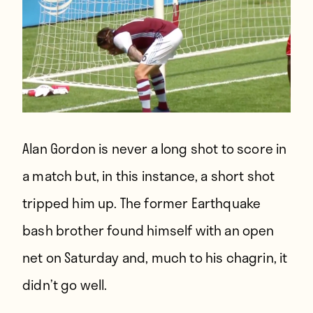
Alan Gordon is never a long shot to score in
a match but, in this instance, a short shot
tripped him up. The former Earthquake
bash brother found himself with an open
net on Saturday and, much to his chagrin, it
didn’t go well.