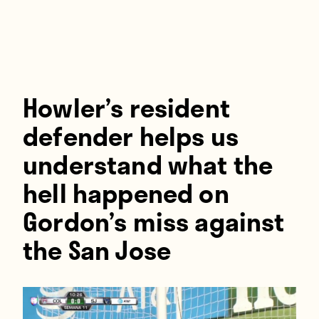
Players
About
Contact
Howler’s resident
defender helps us
understand what the
hell happened on
Gordon’s miss against
the San Jose