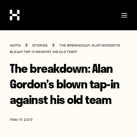
Shop
Home
Stories
The breakdown: Alan Gordon’s
Stories
blown tap-in against his old team
The breakdown: Alan
Interviews
Soccer
Gordon’s blown tap-in
World Cup
against his old team
United States
Latin America
MAY 17, 2017
Europe