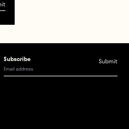
d the
ell—
me.
Subscribe
d in
 save
As
p and
eir