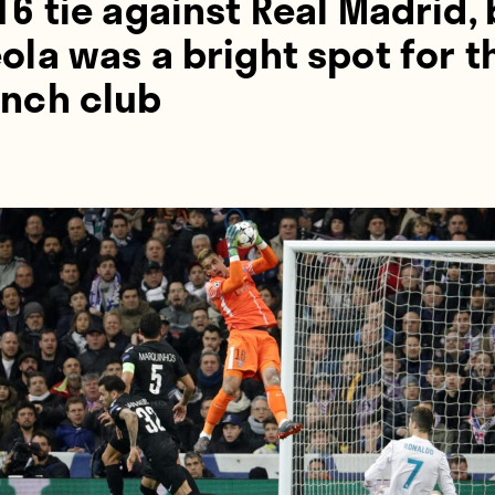
16 tie against Real Madrid,
ola was a bright spot for t
ench club