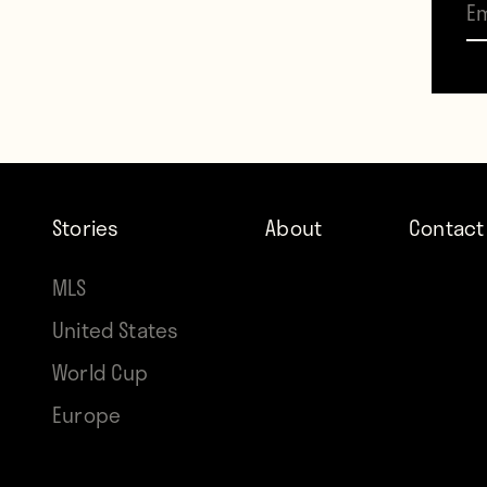
three
impac
The f
pulli
Stories
About
Contact
The ot
order
MLS
than 
United States
World Cup
Let’s 
Europe
Marce
saw a