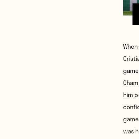
When 
Cristi
game 
Champ
him p
confi
game 
was h