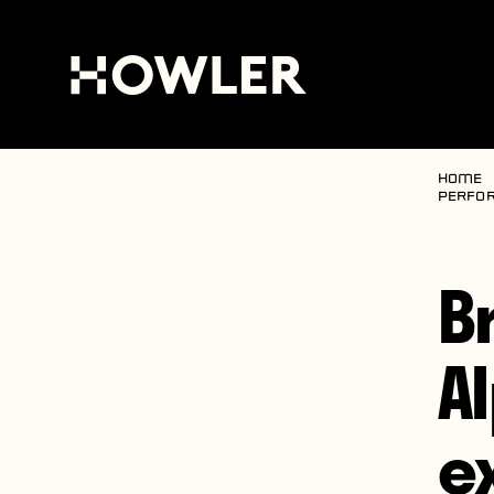
Home
perfor
B
A
e