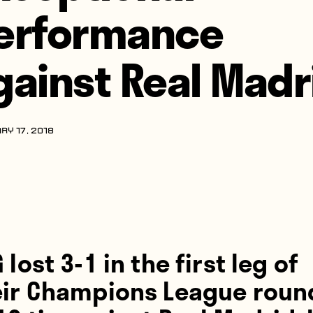
erformance
gainst Real Madr
RY 17, 2018
 lost 3-1 in the first leg of
eir Champions League roun