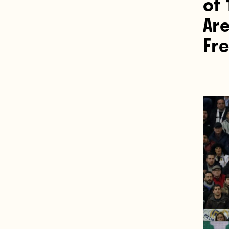
of 
Are
Fr