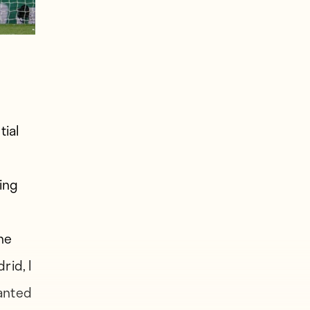
tial
ing
he
rid, I
wanted