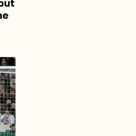
 but
he