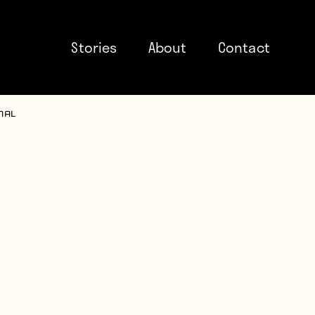
Stories
About
Contact
nal