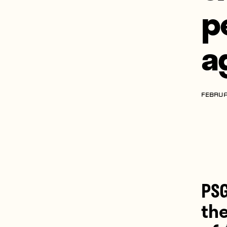
p
a
FEBRUA
PSG
th