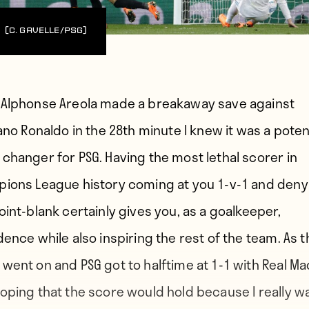
(C. Gavelle/PSG)
Alphonse Areola made a breakaway save against
ano Ronaldo in the 28th minute I knew it was a poten
changer for PSG. Having the most lethal scorer in
ions League history coming at you 1-v-1 and deny
oint-blank certainly gives you, as a goalkeeper,
dence while also inspiring the rest of the team. As t
went on and PSG got to halftime at 1-1 with Real Mad
oping that the score would hold because I really 