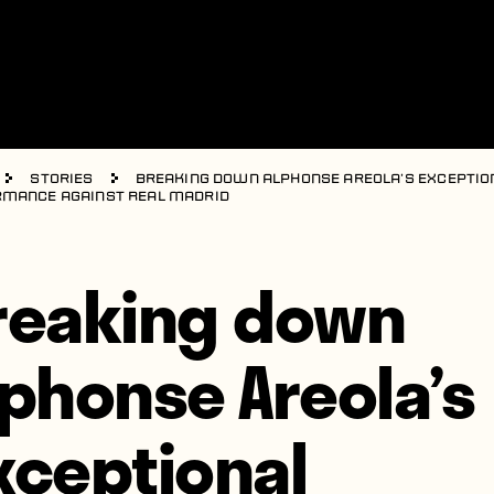
Stories
Breaking down Alphonse Areola’s exceptio
mance against Real Madrid
reaking down
lphonse Areola’s
xceptional