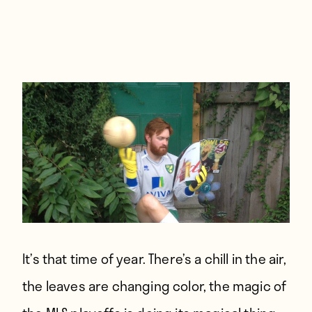
Players
About
Contact
It’s that time of year. There’s a chill in the air,
the leaves are changing color, the magic of