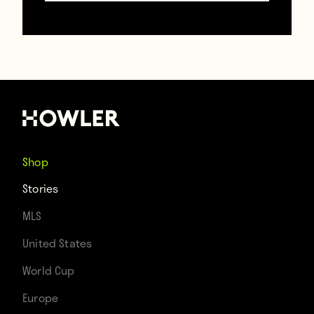
To full kit referees:
https://twitter.com/SoccerMovieMom/status/6
The trend even seems to be spreading to
other sports across the States.
Shop
NFL fans wearing
Stories
MLS
jerseys in stands
United States
today: Yeah, but are
World Cup
you in full pads?
Europe