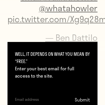
@whatahowler
pic.twitter.com/Xg9q28
— Ben Dattilo
(@bdattilo)
October
WELL, IT DEPENDS ON WHAT YOU MEAN BY
30, 2016
“FREE.”
Enter your best email for full
access to the site.
To props:
https://twitter.com/sobigsored/status/660581