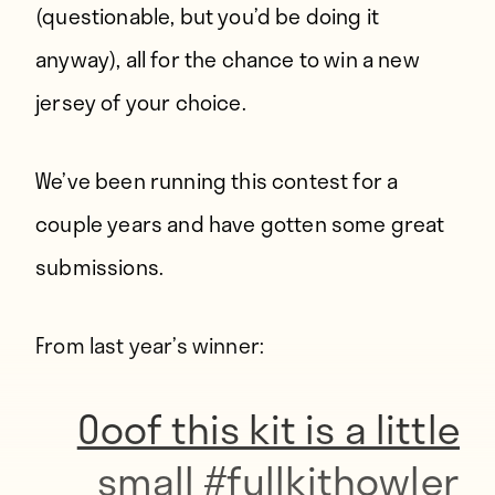
(questionable, but you’d be doing it
anyway), all for the chance to win a new
jersey of your choice.
We’ve been running this contest for a
couple years and have gotten some great
submissions.
From last year’s winner:
Ooof this kit is a little
small
#fullkithowler