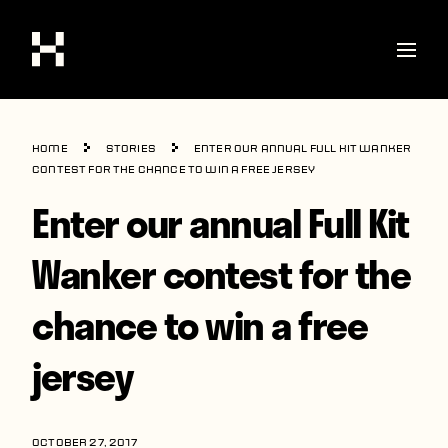
Shop
Home
Stories
Enter our annual Full Kit Wanker
Stories
contest for the chance to win a free jersey
Enter our annual Full Kit
Interviews
Soccer
Wanker contest for the
World Cup
chance to win a free
United States
jersey
Latin America
Europe
OCTOBER 27, 2017