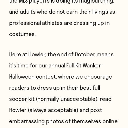
the MLS playoffs is doing its magical thing,
and adults who do not earn their livings as
professional athletes are dressing up in
costumes.
Here at Howler, the end of October means
it’s time for our annual Full Kit Wanker
Halloween contest, where we encourage
readers to dress up in their best full
soccer kit (normally unacceptable), read
Howler (always acceptable) and post
embarrassing photos of themselves online