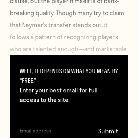
clause
, but the player himself is of bank-
breaking quality. Though many try to claim
that Neymar’s transfer stands out, it
follows a pattern of recognizing players
who are talented enough—and marketable
enough—to be worth far more than the
WELL, IT DEPENDS ON WHAT YOU MEAN BY
rest and attaching a price tag to them that
“FREE.”
matches this fact.
Enter your best email for full
access to the site.
The transfer that sticks out in terms of
leading the market into unchartered
territory is Gylfi Sigurdsson’s
£45 million