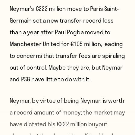
Neymar’s €222 million move to Paris Saint-
Germain set a new transfer record less
than a year after Paul Pogba moved to
Manchester United for €105 million, leading
to concerns that transfer fees are spiraling
out of control. Maybe they are, but Neymar
and PSG have little to do with it.
Neymar, by virtue of being Neymar, is worth
a record amount of money; the market may
have dictated his
€222 million buyout