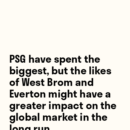
Players
About
Contact
PSG have spent the
biggest, but the likes
of West Brom and
Everton might have a
greater impact on the
global market in the
long run