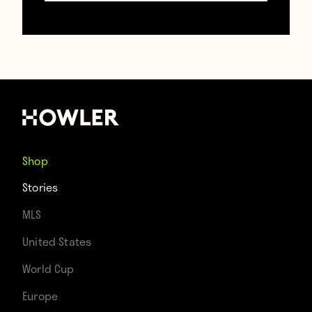
move to Everton. Sigurdsson, by all
accounts, is not a bad player. That being
said, Everton’s record transfer—and
the
10th most expensive transfer of the
window
(just above Leonardo Bonucci)—is
probably not the 10th greatest player to
Shop
have been sold this summer.
Stories
MLS
Now clubs with players on par with
United States
Sigurdsson can claim their players are
World Cup
worth £45 million, too. Clubs, meanwhile,
Europe
could not use Neymar as a reference point