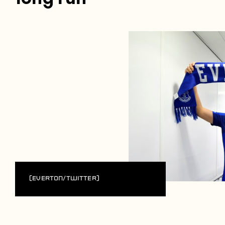
(Everton/Twitter)