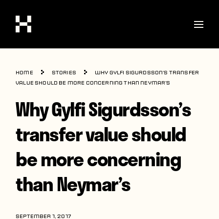
Shop
Home
Stories
Why Gylfi Sigurdsson’s transfer
Stories
value should be more concerning than Neymar’s
Why Gylfi Sigurdsson’s
Interviews
Soccer
transfer value should
World Cup
be more concerning
United States
than Neymar’s
Latin America
Europe
SEPTEMBER 1, 2017