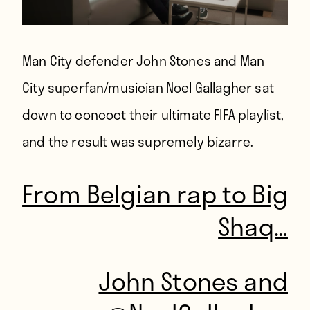
Man City defender John Stones and Man
City superfan/musician Noel Gallagher sat
down to concoct their ultimate FIFA playlist,
and the result was supremely bizarre.
From Belgian rap to Big
Shaq…
John Stones and