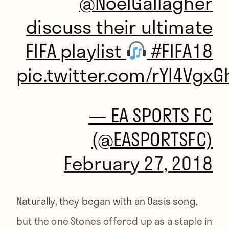
@NoelGallagher
discuss their ultimate
FIFA playlist
#FIFA18
pic.twitter.com/rYI4VgxG
— EA SPORTS FC
(@EASPORTSFC)
February 27, 2018
Naturally, they began with an Oasis song,
but the one Stones offered up as a staple in