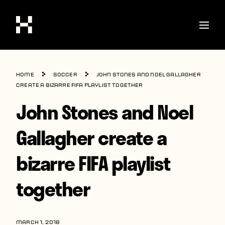
Shop
Home
Soccer
John Stones and Noel Gallagher
Stories
create a bizarre FIFA playlist together
John Stones and Noel
Interviews
Soccer
Gallagher create a
World Cup
bizarre FIFA playlist
United States
together
Latin America
Europe
MARCH 1, 2018