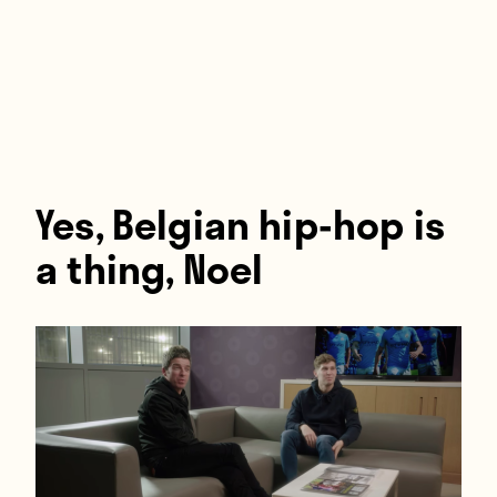
Players
About
Contact
Yes, Belgian hip-hop is
a thing, Noel