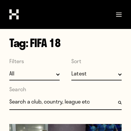
Tag:
FIFA 18
Shop
Stories
Filters
Sort
Interviews
Soccer
World Cup
Search
United States
Search for:
Latin America
Europe