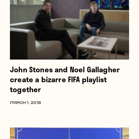
Players
About
Contact
John Stones and Noel Gallagher
create a bizarre FIFA playlist
together
MARCH 1, 2018