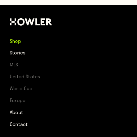
Shop
Stories
MLS
United States
World Cup
Europe
About
Contact