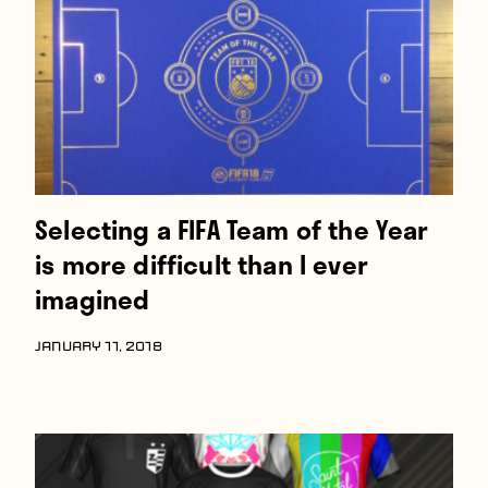
Selecting a FIFA Team of the Year
is more difficult than I ever
imagined
JANUARY 11, 2018