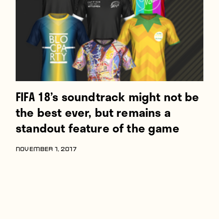
FIFA 18’s soundtrack might not be
the best ever, but remains a
standout feature of the game
NOVEMBER 1, 2017