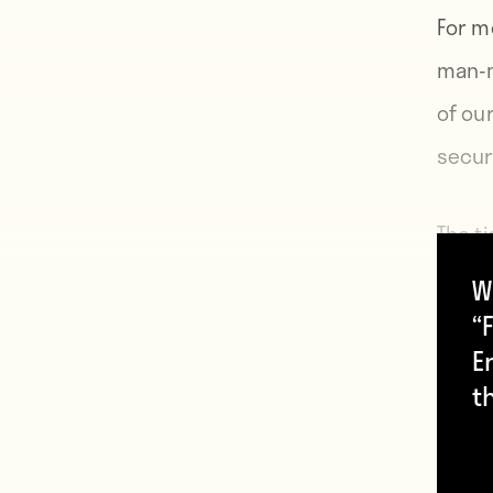
For m
man-m
of ou
secur
The t
boats
W
From 
“F
E
ocean
t
The fo
indis