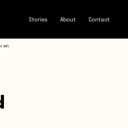
Stories
About
Contact
: An
d