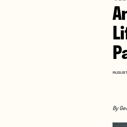
A
L
Pa
AUGUST
By Geo