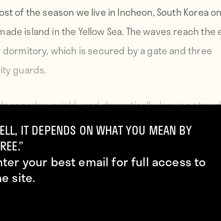
ost of the season we live in Incheon, South Korea on
ade island in the Yellow Sea. The waves reach the
r dormitory, which is secured by a gate and three
ity guards.
ide recedes quickly and dramatically, leaving stran
 and sometimes large cargo ships, stuck in the mu
ELL, IT DEPENDS ON WHAT YOU MEAN BY
my room I watch their owners disembark and scou
REE.”
nter your best email for full access to
 bottom for clams.
he site.
g here oppresses, partly because it is enigmatic. It
tinguishable from smog, close partner in appearan