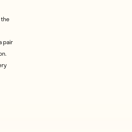
 the
d
 pair
on.
ery