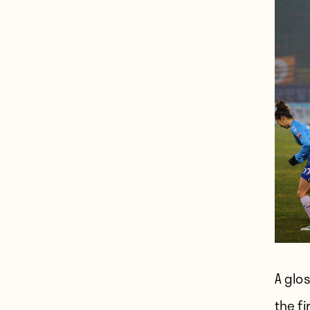
A glo
the fi