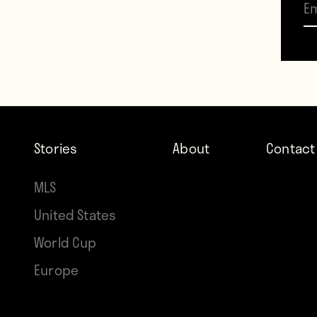
and n
and s
bay f
When t
Stories
About
Contact
strip
haze.
MLS
United States
—
World Cup
Europe
The gu
and h