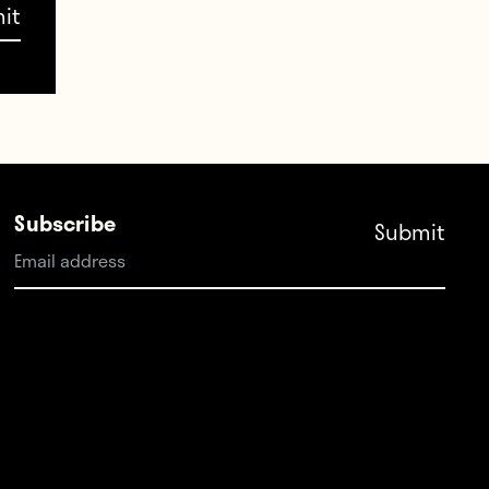
ejing
 the
rtical
Subscribe
ey
ield
e they