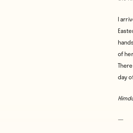
I arri
Easte
hands
of her
There
day o
Himdu
—