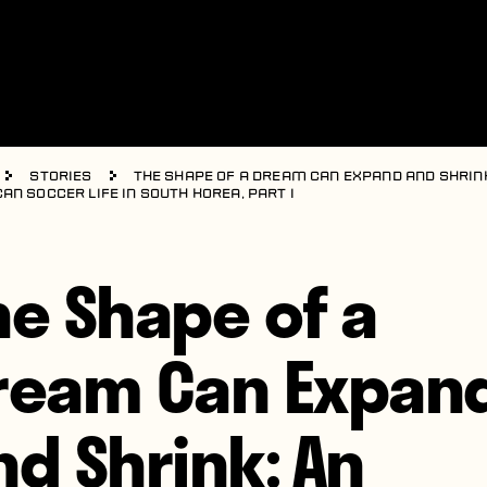
Stories
The Shape of a Dream Can Expand and Shrink
an Soccer Life in South Korea, Part I
he Shape of a
ream Can Expan
nd Shrink: An