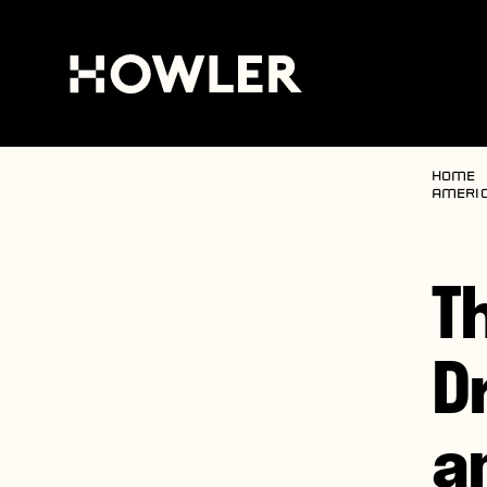
Home
Americ
T
D
a