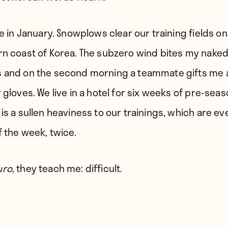
ve in January. Snowplows clear our training fields on
rn coast of Korea. The subzero wind bites my nake
 and on the second morning a teammate gifts me a
 gloves. We live in a hotel for six weeks of pre-seas
 is a sullen heaviness to our trainings, which are ev
f the week, twice.
ro,
they teach me: difficult.