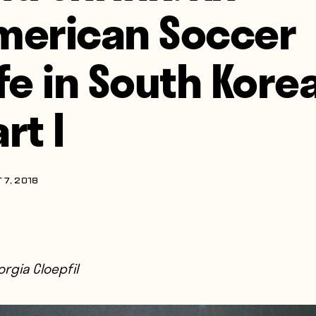
merican Soccer
ife in South Korea
rt I
 7, 2018
rgia Cloepfil