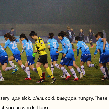
ssary:
apa,
sick.
chua,
cold.
baegopa,
hungry. These 
rst Korean words I learn.