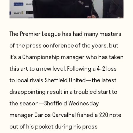
The Premier League has had many masters
of the press conference of the years, but
it’s a Championship manager who has taken
this art to a new level. Following a 4-2 loss
to local rivals Sheffield United—the latest
disappointing result in a troubled start to
the season—Sheffield Wednesday
manager Carlos Carvalhal fished a £20 note
out of his pocket during his press