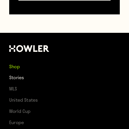
succinctly, and assertively.
After seeing this, Jose Mourinho will likely
show up to his next press conference like
Carrot Top with a trunk filled with props.
Shop
Stories
Follow Brooks on Twitter @
BrooksDT
.
MLS
United States
World Cup
Europe
Contributors