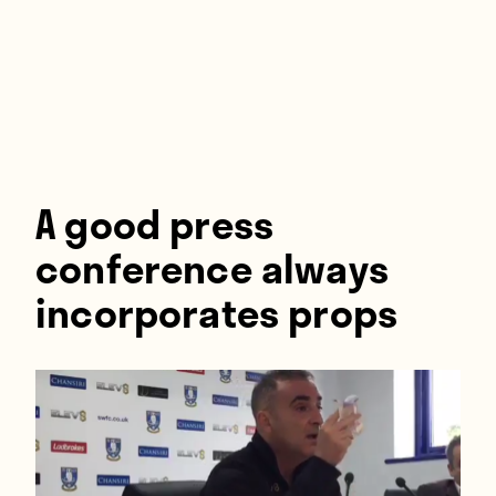
Players
About
Contact
A good press
conference always
incorporates props