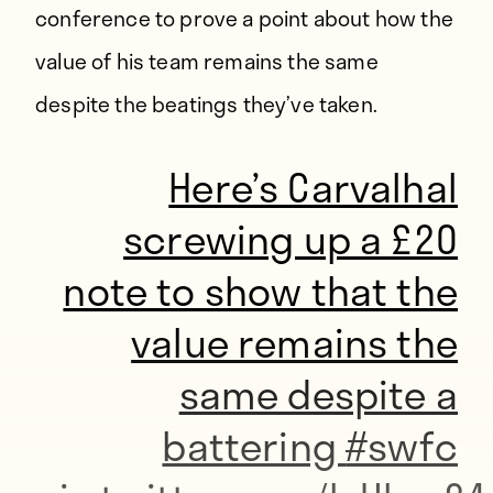
conference to prove a point about how the
value of his team remains the same
despite the beatings they’ve taken.
Here’s Carvalhal
screwing up a £20
note to show that the
value remains the
same despite a
battering
#swfc