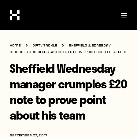
Shop
Home
Dirty Tackle
Sheffield Wednesday
Stories
manager crumples £20 note to prove point about his team
Sheffield Wednesday
Interviews
Soccer
manager crumples £20
World Cup
note to prove point
United States
about his team
Latin America
Europe
SEPTEMBER 27, 2017