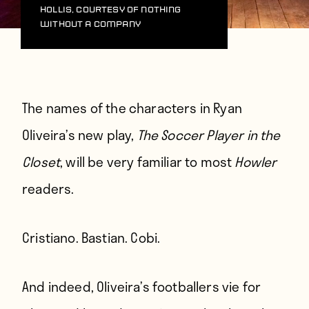
Hollis, courtesy of Nothing
Without A Company
The names of the characters in Ryan
Oliveira’s new play,
The Soccer Player in the
Closet
, will be very familiar to most
Howler
readers.
Cristiano. Bastian. Cobi.
And indeed, Oliveira’s footballers vie for