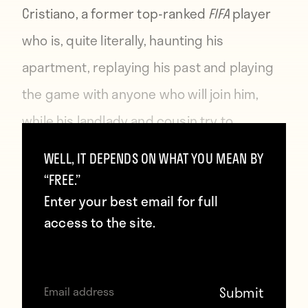
Cristiano, a former top-ranked
FIFA
player
who is, quite literally, haunting his
apartment, replaying his past and playing
the game with anyone who will join him,
while his landlady and cousin try to
exorcise his stench from the place.
WELL, IT DEPENDS ON WHAT YOU MEAN BY
“FREE.”
Enter your best email for full
access to the site.