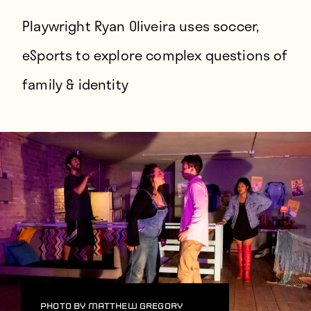
Players
Playwright Ryan Oliveira uses soccer,
About
eSports to explore complex questions of
Contact
family & identity
Photo by Matthew Gregory