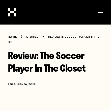
Shop
Home
Stories
Review: The Soccer Player In The
Stories
Closet
Review: The Soccer
Interviews
Soccer
Player In The Closet
World Cup
United States
FEBRUARY 14, 2019
Latin America
Europe