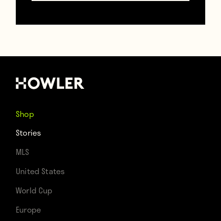
Photo by Matthew Gregory
Hollis, courtesy of Nothing
Without A Company
Shop
Nothing Without A Company, the Chicago-
Stories
based ensemble premiering Oliveira’s play,
MLS
focuses on creating theatre in “non-
United States
traditional spaces and environments.” The
World Cup
setting, Cristiano’s apartment above a
Europe
Chicago flower shop, is literally… an