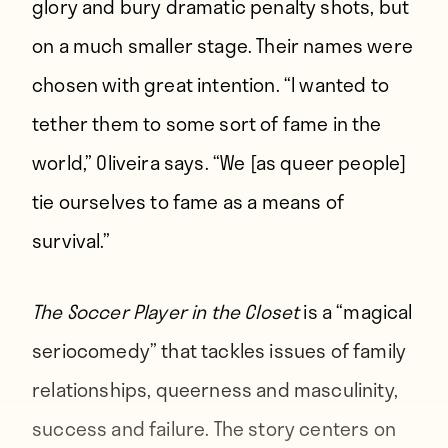
glory and bury dramatic penalty shots, but
on a much smaller stage. Their names were
chosen with great intention. “I wanted to
tether them to some sort of fame in the
world,” Oliveira says. “We [as queer people]
tie ourselves to fame as a means of
survival.”
The Soccer Player in the Closet
is a “magical
seriocomedy” that tackles issues of family
relationships, queerness and masculinity,
success and failure. The story centers on