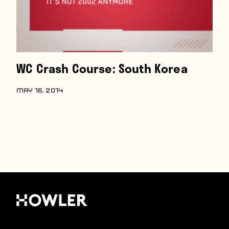
WC Crash Course: South Korea
MAY 16, 2014