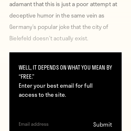
adamant that this is just a poor attempt at
deceptive humor in the same vein as
Germany’s popular joke
that the city of
Bielefeld doesn’t actually exist
.
The final score against
WELL, IT DEPENDS ON WHAT YOU MEAN BY
Brazil was 7:1, Klose
“FREE.”
became the World Cup
Enter your best email for full
access to the site.
all-time top scorer. The
title was within reach.
pic.twitter.com/eKtHSg3