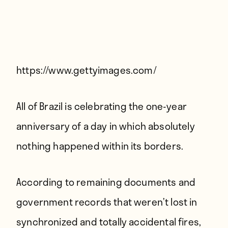
Players
About
Contact
https://www.gettyimages.com/
All of Brazil is celebrating the one-year
anniversary of a day in which absolutely
nothing happened within its borders.
According to remaining documents and
government records that weren’t lost in
synchronized and totally accidental fires,