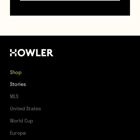
— Bastian
Schweinsteiger
(@BSchweinsteiger)
July 8, 2015
Shop
Stories
“There was no World Cup in 2014! Brazil has
MLS
never hosted a World Cup!” shouted a
United States
woman in Rio de Janeiro when asked about
World Cup
the German claim. “There was definitely a
Europe
World Cup in 2010 and World Cups are every