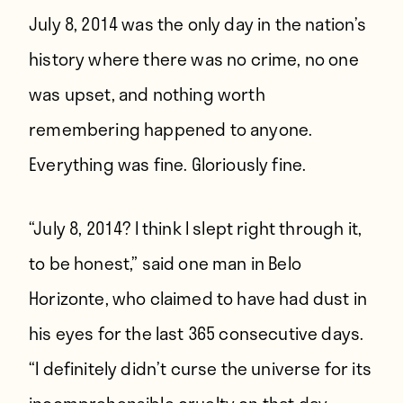
July 8, 2014 was the only day in the nation’s
history where there was no crime, no one
was upset, and nothing worth
remembering happened to anyone.
Everything was fine. Gloriously fine.
“July 8, 2014? I think I slept right through it,
to be honest,” said one man in Belo
Horizonte, who claimed to have had dust in
his eyes for the last 365 consecutive days.
“I definitely didn’t curse the universe for its