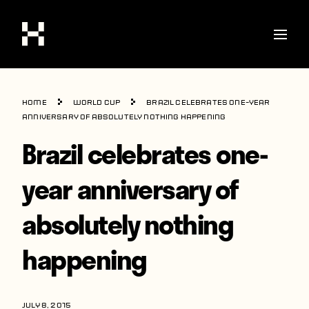
Shop
Home
World Cup
Brazil celebrates one-year
Stories
anniversary of absolutely nothing happening
Brazil celebrates one-
Interviews
Soccer
year anniversary of
World Cup
absolutely nothing
United States
happening
Latin America
Europe
JULY 8, 2015