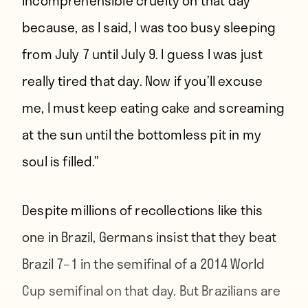
incomprehensible cruelty on that day
because, as I said, I was too busy sleeping
from July 7 until July 9. I guess I was just
really tired that day. Now if you’ll excuse
me, I must keep eating cake and screaming
at the sun until the bottomless pit in my
soul is filled.”
Despite millions of recollections like this
one in Brazil, Germans insist that they beat
Brazil 7–1 in the semifinal of a 2014 World
Cup semifinal on that day. But Brazilians are