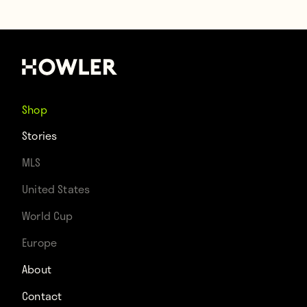
Shop
Stories
MLS
United States
World Cup
Europe
About
Contact