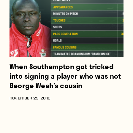
Players
About
Contact
When Southampton got tricked
into signing a player who was not
George Weah’s cousin
NOVEMBER 23, 2016