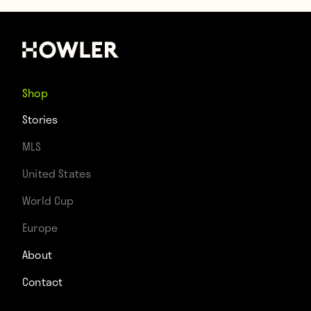
Shop
Stories
MLS
United States
World Cup
Europe
About
Contact