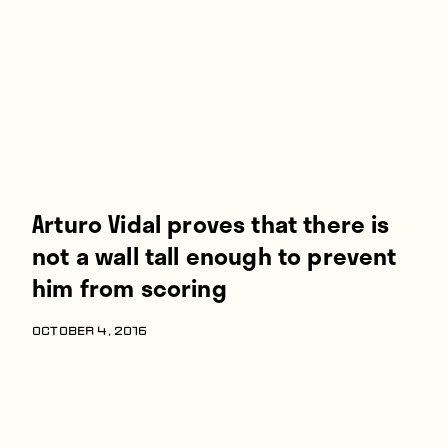
Players
About
Contact
Arturo Vidal proves that there is
not a wall tall enough to prevent
him from scoring
OCTOBER 4, 2016