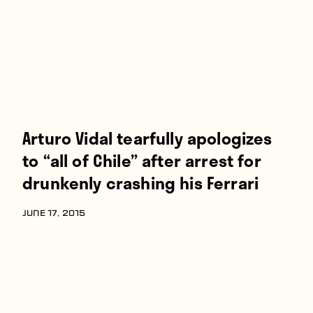
Arturo Vidal tearfully apologizes
to “all of Chile” after arrest for
drunkenly crashing his Ferrari
JUNE 17, 2015