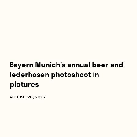
Bayern Munich’s annual beer and
lederhosen photoshoot in
pictures
AUGUST 26, 2015