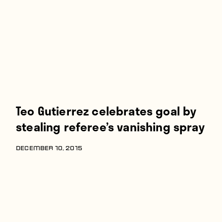
Players
About
Contact
Teo Gutierrez celebrates goal by
stealing referee’s vanishing spray
DECEMBER 10, 2015