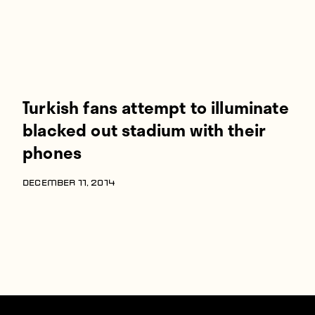
Turkish fans attempt to illuminate
blacked out stadium with their
phones
DECEMBER 11, 2014