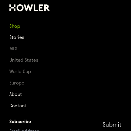
Shop
Stories
MLS
United States
World Cup
Europe
About
Contact
Subscribe