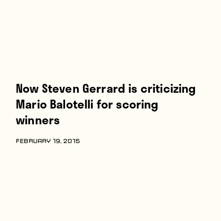
Now Steven Gerrard is criticizing
Mario Balotelli for scoring
winners
FEBRUARY 19, 2015