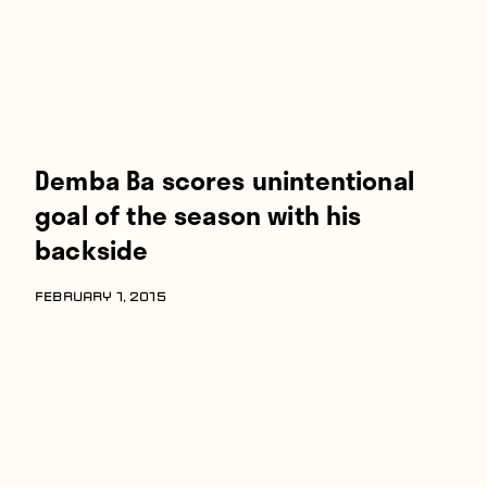
Demba Ba scores unintentional
goal of the season with his
backside
FEBRUARY 1, 2015