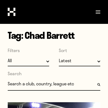
Tag:
Chad Barrett
Shop
Stories
Filters
Sort
Interviews
Soccer
World Cup
Search
United States
Search for:
Latin America
Europe