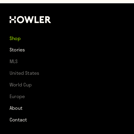
Shop
Stories
MLS
United States
World Cup
Europe
About
Contact