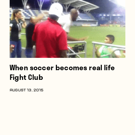
Players
About
Contact
When soccer becomes real life
Fight Club
AUGUST 13, 2015