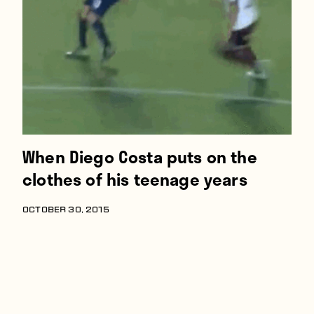
Players
About
Contact
When Diego Costa puts on the
clothes of his teenage years
OCTOBER 30, 2015