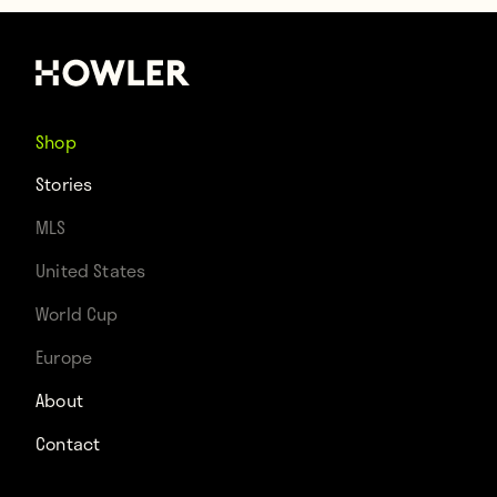
Shop
Stories
MLS
United States
World Cup
Europe
About
Contact