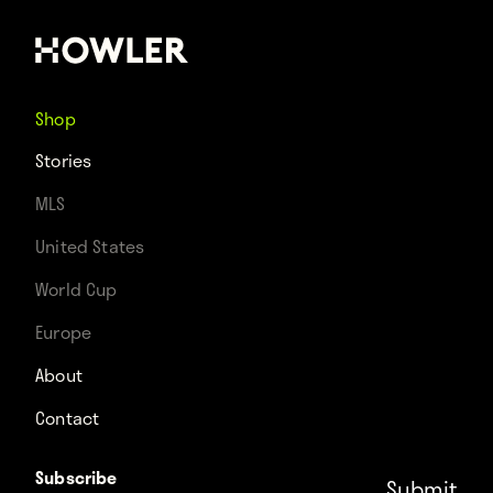
Shop
Stories
MLS
United States
World Cup
Europe
About
Contact
Subscribe