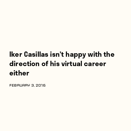
Iker Casillas isn’t happy with the
direction of his virtual career
either
FEBRUARY 3, 2016