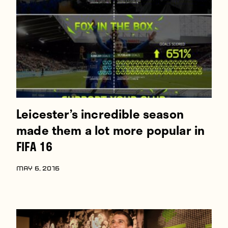
Players
About
Contact
Leicester’s incredible season
made them a lot more popular in
FIFA 16
MAY 6, 2016