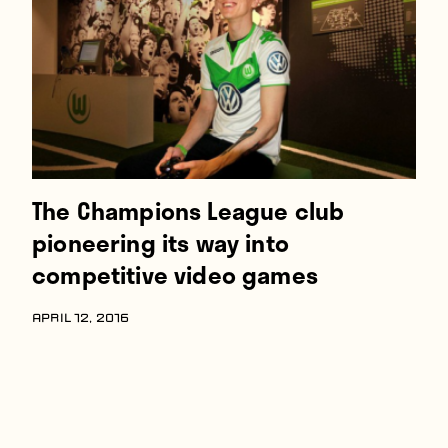
The Champions League club
pioneering its way into
competitive video games
APRIL 12, 2016