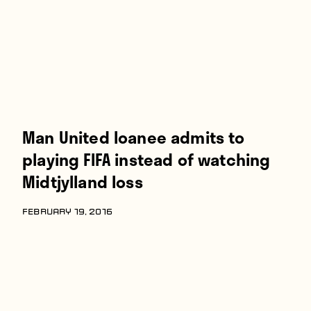
Man United loanee admits to
playing FIFA instead of watching
Midtjylland loss
FEBRUARY 19, 2016