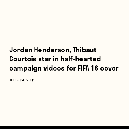
Jordan Henderson, Thibaut
Courtois star in half-hearted
campaign videos for FIFA 16 cover
JUNE 19, 2015